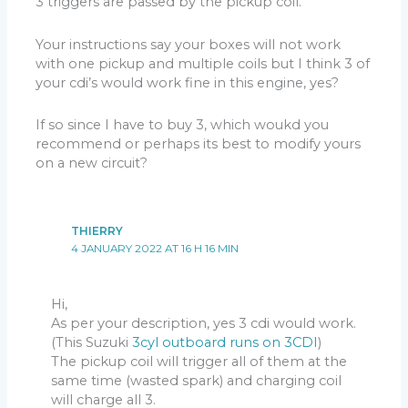
3 triggers are passed by the pickup coil.
Your instructions say your boxes will not work
with one pickup and multiple coils but I think 3 of
your cdi’s would work fine in this engine, yes?
If so since I have to buy 3, which woukd you
recommend or perhaps its best to modify yours
on a new circuit?
THIERRY
4 JANUARY 2022 AT 16 H 16 MIN
Hi,
As per your description, yes 3 cdi would work.
(This Suzuki
3cyl outboard runs on 3CDI
)
The pickup coil will trigger all of them at the
same time (wasted spark) and charging coil
will charge all 3.