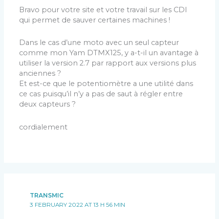
Bravo pour votre site et votre travail sur les CDI
qui permet de sauver certaines machines !
Dans le cas d’une moto avec un seul capteur
comme mon Yam DTMX125, y a-t-il un avantage à
utiliser la version 2.7 par rapport aux versions plus
anciennes ?
Et est-ce que le potentiomètre a une utilité dans
ce cas puisqu’il n’y a pas de saut à régler entre
deux capteurs ?
cordialement
TRANSMIC
3 FEBRUARY 2022 AT 13 H 56 MIN