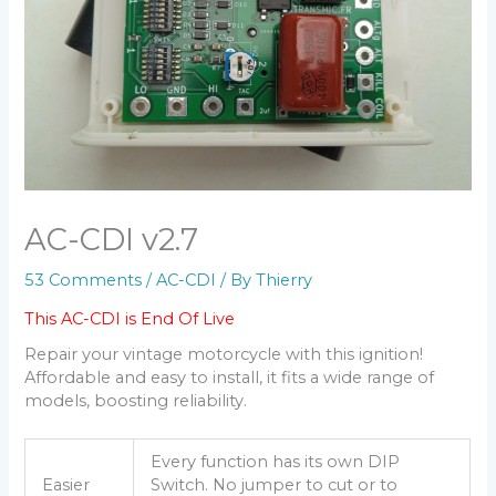
AC-CDI v2.7
53 Comments
/
AC-CDI
/ By
Thierry
This AC-CDI is End Of Live
Repair your vintage motorcycle with this ignition!
Affordable and easy to install, it fits a wide range of
models, boosting reliability.
Every function has its own DIP
Easier
Switch. No jumper to cut or to