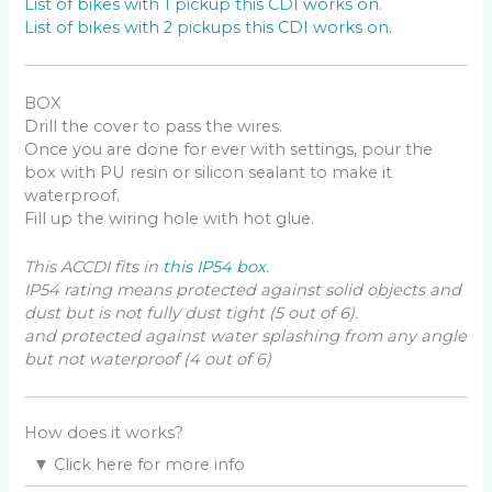
List of bikes with 1 pickup this CDI works on.
List of bikes with 2 pickups this CDI works on.
BOX
Drill the cover to pass the wires.
Once you are done for ever with settings, pour the
box with PU resin or silicon sealant to make it
waterproof.
Fill up the wiring hole with hot glue.
This ACCDI fits in
this IP54 box
.
IP54 rating means protected against solid objects and
dust but is not fully dust tight (5 out of 6).
and protected against water splashing from any angle
but not waterproof (4 out of 6)
How does it works?
▼
Click here for more info
On an ACCDI based engine, the charging coil (AKA