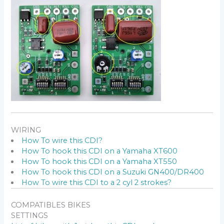
WIRING
How To wire this CDI?
How To hook this CDI on a Yamaha XT600
How To hook this CDI on a Yamaha XT550
How To hook this CDI on a Suzuki GN400/DR400
How To wire this CDI to a 2 cyl 2 strokes?
COMPATIBLES BIKES
SETTINGS