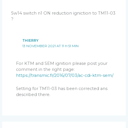
Sw14 switch n1 ON reduction igniction to TM11-03
?
THIERRY
13 NOVEMBER 2021 AT 11 H 51 MIN
For KTM and SEM ignition please post your
comment in the right page:
https://transmic.fr/2016/07/03/ac-cdi-ktm-sem/
Setting for TM11-03 has been corrected ans
described there.