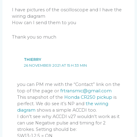
I have pictures of the oscilloscope and I have the
wiring diagram
How can I send them to you
Thank you so much
THIERRY
26 NOVEMBER 2021 AT 15 H 33 MIN
you can PM me with the “Contact” link on the
top of the page or
frtransmic@gmail.com
This snapshot of the
Honda CR250 pickup
is
perfect. We do see it’s NP and
the wiring
diagram
shows a simple ACCDI too.
I don’t see why ACCDI v27 wouldn’t work as it
can use Negative pulse and timing for 2
strokes. Setting should be:
SW13-1,2,5 = ON