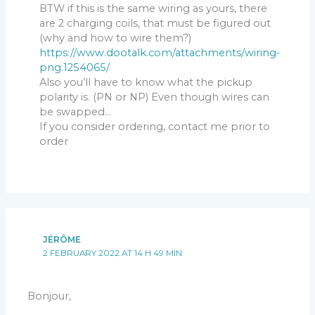
BTW if this is the same wiring as yours, there
are 2 charging coils, that must be figured out
(why and how to wire them?)
https://www.dootalk.com/attachments/wiring-
png.1254065/
Also you’ll have to know what the pickup
polarity is. (PN or NP) Even though wires can
be swapped…
If you consider ordering, contact me prior to
order
JÉRÔME
2 FEBRUARY 2022 AT 14 H 49 MIN
Bonjour,