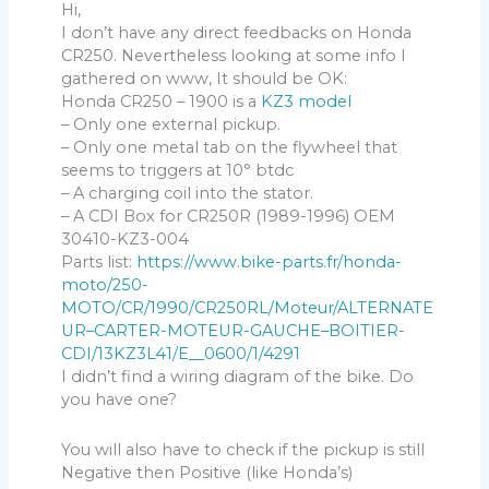
Hi,
I don’t have any direct feedbacks on Honda
CR250. Nevertheless looking at some info I
gathered on www, It should be OK:
Honda CR250 – 1900 is a
KZ3 model
– Only one external pickup.
– Only one metal tab on the flywheel that
seems to triggers at 10° btdc
– A charging coil into the stator.
– A CDI Box for CR250R (1989-1996) OEM
30410-KZ3-004
Parts list:
https://www.bike-parts.fr/honda-
moto/250-
MOTO/CR/1990/CR250RL/Moteur/ALTERNATE
UR–CARTER-MOTEUR-GAUCHE–BOITIER-
CDI/13KZ3L41/E__0600/1/4291
I didn’t find a wiring diagram of the bike. Do
you have one?
You will also have to check if the pickup is still
Negative then Positive (like Honda’s)