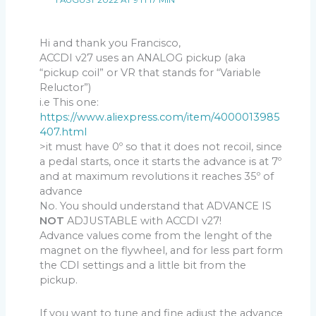
1 AUGUST 2022 AT 9 H 17 MIN
Hi and thank you Francisco,
ACCDI v27 uses an ANALOG pickup (aka
“pickup coil” or VR that stands for “Variable
Reluctor”)
i.e This one:
https://www.aliexpress.com/item/4000013985
407.html
>it must have 0º so that it does not recoil, since
a pedal starts, once it starts the advance is at 7º
and at maximum revolutions it reaches 35º of
advance
No. You should understand that ADVANCE IS
NOT
ADJUSTABLE with ACCDI v27!
Advance values come from the lenght of the
magnet on the flywheel, and for less part form
the CDI settings and a little bit from the
pickup.
If you want to tune and fine adjust the advance