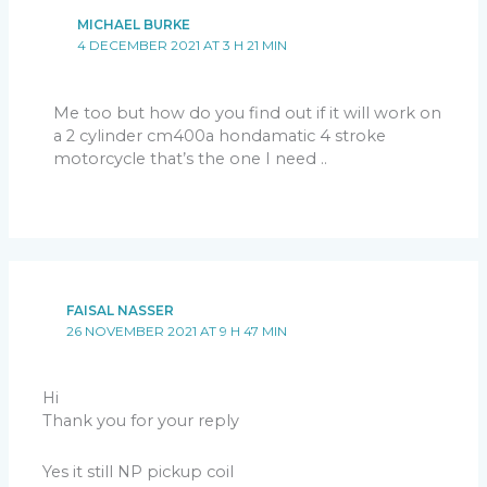
MICHAEL BURKE
4 DECEMBER 2021 AT 3 H 21 MIN
Me too but how do you find out if it will work on
a 2 cylinder cm400a hondamatic 4 stroke
motorcycle that’s the one I need ..
FAISAL NASSER
26 NOVEMBER 2021 AT 9 H 47 MIN
Hi
Thank you for your reply
Yes it still NP pickup coil