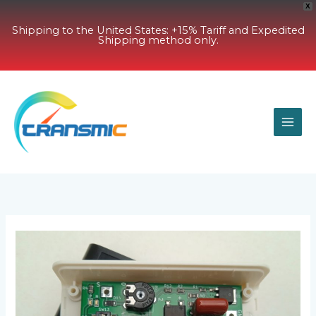
X
Shipping to the United States: +15% Tariff and Expedited
Shipping method only.
Skip
to
content