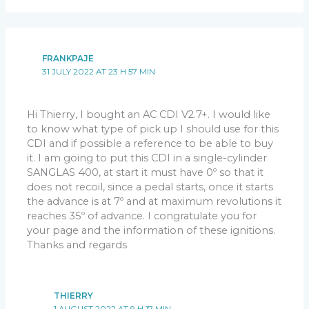
FRANKPAJE
31 JULY 2022 AT 23 H 57 MIN
Hi Thierry, I bought an AC CDI V2.7+. I would like
to know what type of pick up I should use for this
CDI and if possible a reference to be able to buy
it. I am going to put this CDI in a single-cylinder
SANGLAS 400, at start it must have 0º so that it
does not recoil, since a pedal starts, once it starts
the advance is at 7º and at maximum revolutions it
reaches 35º of advance. I congratulate you for
your page and the information of these ignitions.
Thanks and regards
THIERRY