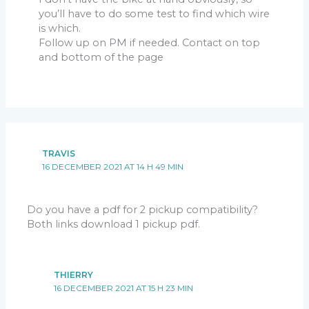
you’ll have to do some test to find which wire
is which.
Follow up on PM if needed. Contact on top
and bottom of the page
TRAVIS
16 DECEMBER 2021 AT 14 H 49 MIN
Do you have a pdf for 2 pickup compatibility?
Both links download 1 pickup pdf.
THIERRY
16 DECEMBER 2021 AT 15 H 23 MIN