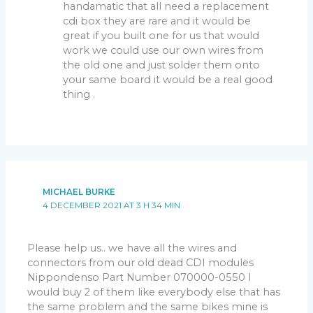
handamatic that all need a replacement
cdi box they are rare and it would be
great if you built one for us that would
work we could use our own wires from
the old one and just solder them onto
your same board it would be a real good
thing .
MICHAEL BURKE
4 DECEMBER 2021 AT 3 H 34 MIN
Please help us.. we have all the wires and
connectors from our old dead CDI modules
Nippondenso Part Number 070000-0550 I
would buy 2 of them like everybody else that has
the same problem and the same bikes mine is