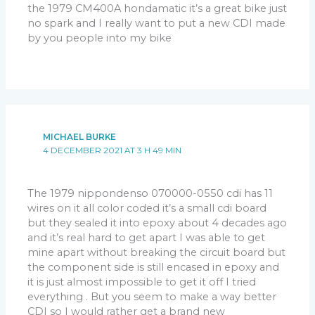
the 1979 CM400A hondamatic it’s a great bike just
no spark and I really want to put a new CDI made
by you people into my bike
MICHAEL BURKE
4 DECEMBER 2021 AT 3 H 49 MIN
The 1979 nippondenso 070000-0550 cdi has 11
wires on it all color coded it’s a small cdi board
but they sealed it into epoxy about 4 decades ago
and it’s real hard to get apart I was able to get
mine apart without breaking the circuit board but
the component side is still encased in epoxy and
it is just almost impossible to get it off I tried
everything . But you seem to make a way better
CDI so I would rather get a brand new