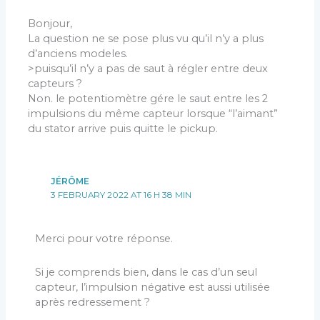
Bonjour,
La question ne se pose plus vu qu’il n’y a plus
d’anciens modeles.
>puisqu’il n’y a pas de saut à régler entre deux
capteurs ?
Non. le potentiomètre gére le saut entre les 2
impulsions du même capteur lorsque “l’aimant”
du stator arrive puis quitte le pickup.
JÉRÔME
3 FEBRUARY 2022 AT 16 H 38 MIN
Merci pour votre réponse.
Si je comprends bien, dans le cas d’un seul
capteur, l’impulsion négative est aussi utilisée
après redressement ?