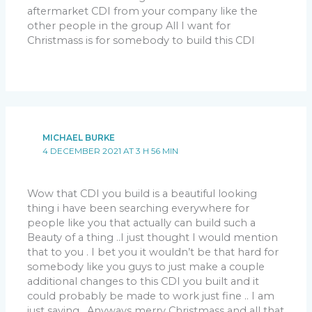
aftermarket CDI from your company like the
other people in the group All I want for
Christmass is for somebody to build this CDI
MICHAEL BURKE
4 DECEMBER 2021 AT 3 H 56 MIN
Wow that CDI you build is a beautiful looking
thing i have been searching everywhere for
people like you that actually can build such a
Beauty of a thing ..I just thought I would mention
that to you . I bet you it wouldn’t be that hard for
somebody like you guys to just make a couple
additional changes to this CDI you built and it
could probably be made to work just fine .. I am
just saying . Anyways merry Christmass and all that