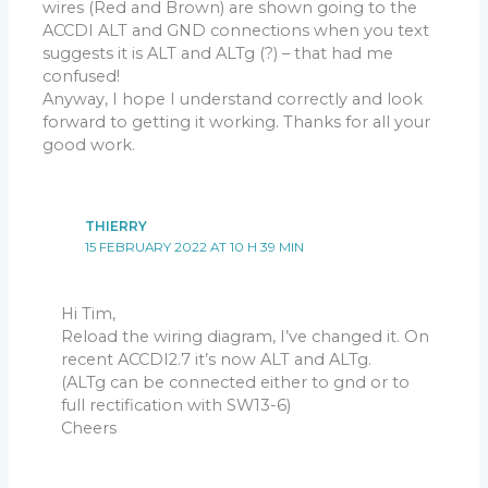
wires (Red and Brown) are shown going to the
ACCDI ALT and GND connections when you text
suggests it is ALT and ALTg (?) – that had me
confused!
Anyway, I hope I understand correctly and look
forward to getting it working. Thanks for all your
good work.
THIERRY
15 FEBRUARY 2022 AT 10 H 39 MIN
Hi Tim,
Reload the wiring diagram, I’ve changed it. On
recent ACCDI2.7 it’s now ALT and ALTg.
(ALTg can be connected either to gnd or to
full rectification with SW13-6)
Cheers