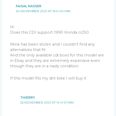
FAISAL NASSER
24 NOVEMBER 2021 AT 16 H 40 MIN
Hi
Does this CDI support 1990 Honda cr250
Mine has been stolen and I couldn’t find any
alternatives that fit
And the only available cdi boxs for this model are
in Ebay and they are extremely expensive even
though they are in a nasty condition
If this model fits my dirt bike I will buy it
THIERRY
25 NOVEMBER 2021 AT 14 H 01 MIN