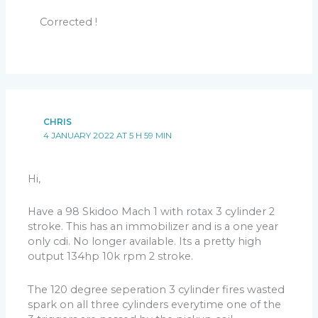
Corrected !
CHRIS
4 JANUARY 2022 AT 5 H 59 MIN
Hi,
Have a 98 Skidoo Mach 1 with rotax 3 cylinder 2
stroke. This has an immobilizer and is a one year
only cdi. No longer available. Its a pretty high
output 134hp 10k rpm 2 stroke.
The 120 degree seperation 3 cylinder fires wasted
spark on all three cylinders everytime one of the