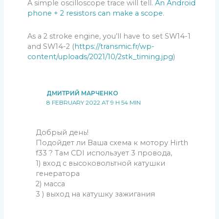
A simple oscilloscope trace will tell.
An Android
phone + 2 resistors can make a scope
.
As a 2 stroke engine, you’ll have to set SW14-1
and SW14-2 (
https://transmic.fr/wp-
content/uploads/2021/10/2stk_timing.jpg
)
ДМИТРИЙ МАРЧЕНКО
8 FEBRUARY 2022 AT 9 H 54 MIN
Добрый день!
Подойдет ли Ваша схема к мотору Hirth
f33 ? Там CDI использует 3 провода,
1) вход с высоковольтной катушки
генератора
2) масса
3 ) выход на катушку зажигания