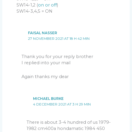
SW14-1,2 (
on or off
)
SW14-3,4,5 = ON
FAISAL NASSER
27 NOVEMBER 2021 AT 18 H 42 MIN
Thank you for your reply brother
I replied into your mail
Again thanks my dear
MICHAEL BURKE
4 DECEMBER 2021 AT 3 H 29 MIN
There is about 3-4 hundred of us 1979-
1982 cm400a hondamatic 1984 450