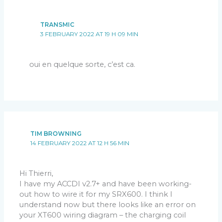
TRANSMIC
3 FEBRUARY 2022 AT 19 H 09 MIN
oui en quelque sorte, c’est ca.
TIM BROWNING
14 FEBRUARY 2022 AT 12 H 56 MIN
Hi Thierri,
I have my ACCDI v2.7+ and have been working-
out how to wire it for my SRX600. I think I
understand now but there looks like an error on
your XT600 wiring diagram – the charging coil