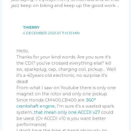
jazz keep on biking and keep up the good work …
THIERRY
4 DECEMBER 2021 AT 11 H 31 MIN
Hello,
Thanks for your kind words. Are you sure it’s
the CDI? you’ve crossed everything else? kill
sw, sparkplug, cap, charging coil, pickup… Well
it’s a 40years old electronic, no surprise it’s
dead!
From what I saw on Youtube there is only one
magnet on the rotor and only one pickup.
Since Honda CM400,CB400 are
360°
crankshaft engine
, I’m sure it’s a wasted spark
system,
that mean only one ACCDI v27
could
be used. (Or ACCDI v10 is you want better
performance)
I don’t have the bike at hand obviously, so