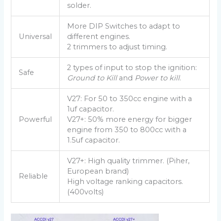
solder.
More DIP Switches to adapt to
Universal
different engines.
2 trimmers to adjust timing.
2 types of input to stop the ignition:
Safe
Ground to Kill
and
Power to kill
.
V27: For 50 to 350cc engine with a
1uf capacitor.
Powerful
V27+: 50% more energy for bigger
engine from 350 to 800cc with a
1.5uf capacitor.
V27+: High quality trimmer. (Piher,
European brand)
Reliable
High voltage ranking capacitors.
(400volts)