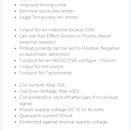
Improve timing curve
Remove stock Rev limiter
Legal Temporary rev limiter.
1 input for an inductive pickup (VR)
Can use Hall Effect Sensor or Points
(Need
external resistor)
Pickup polarity can be set to Positive, Negative
or Automatic detection.
1 output for an INDUCTIVE coil type >1.5ohm.
1 input for Kill switch.
1 output for Tachometer.
Coil current: Max: 15A
Coil Over Voltage: Max 430v
Coil protection: shut off after 2sec if no pickup
signal.
Power supply voltage DC 10 to 16 volts.
Quiescent current 30mA
Protected against reverse supply voltage.