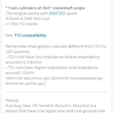
* Twin-cylinders at 360° crankshaft angle
:
The engine works with
WASTED
spark.
If there is ONE twin coil:
=> This TCI works.
See:
TCI compatibility
Remember that ignition coils are different from TCI to
CDI systems.
– CDI coils have low inductance and an impedance
around 0.5-0.8ohm
– TCI coils have higher inductance and impedance
around 1-5ohm
(1ohm for electronic ign. 3ohms for transistorized ign.
5ohms for points ign.)
Pickup:
A pickup (aka: VR, Variable Reluctor, Reluctor) is a
sensor that have one signal wire and one ground wire.