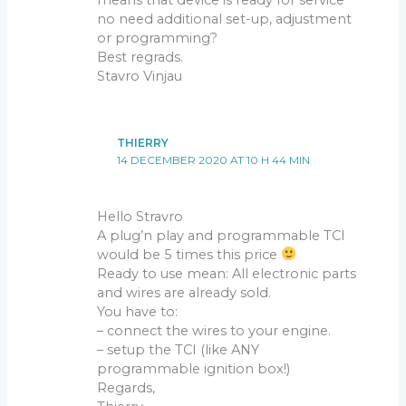
no need additional set-up, adjustment
or programming?
Best regrads.
Stavro Vinjau
THIERRY
14 DECEMBER 2020 AT 10 H 44 MIN
Hello Stravro
A plug’n play and programmable TCI
would be 5 times this price
Ready to use mean: All electronic parts
and wires are already sold.
You have to:
– connect the wires to your engine.
– setup the TCI (like ANY
programmable ignition box!)
Regards,