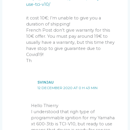
use-tci-v10/
it cost 10€; I’m unable to give you a
duration of shipping!
French Post don’t give warranty for this
10€ offer. You must pay around 19€ to
usually have a warranty, but this time they
have stop to give guarantee due to
Covid19!
Th
SVINJAU
12 DECEMBER 2020 AT 0 H 43 MIN
Hello Thierry
I understood that righ type of
programmable ignition for my Yamaha
xt 600-3tb is TCI-V10, but ready to use
means that device is ready for service