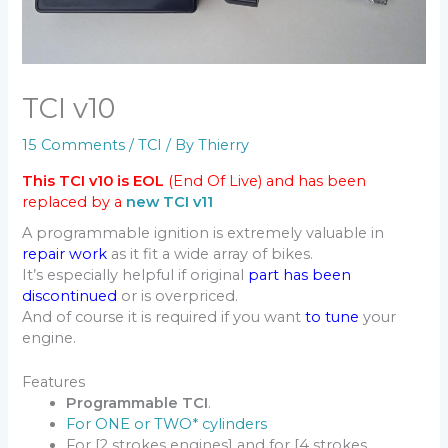
TCI v10
15 Comments
/
TCI
/ By
Thierry
This TCI v10 is EOL
(End Of Live) and has been
replaced by a
new TCI v11
A programmable ignition is extremely valuable in
repair work
as it fit a wide array of bikes.
It’s especially helpful if original
part has been
discontinued
or is overpriced.
And of course it is required if you want
to tune
your
engine.
Features
Programmable TCI
.
For ONE or TWO* cylinders
For [2 strokes engines] and for [4 strokes