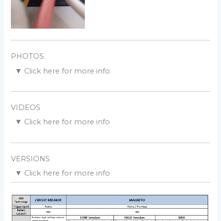
PHOTOS.
▼
Click here for more info
Dwell at LOW rpm:
VIDEOS
▼
Click here for more info
Connection to the box:
Setup a ignition timing:
VERSIONS
Change the ignition timing:
▼
Click here for more info
Version v10r0c0
:
Dwell at HIGH rpm:
POC
Extract timing from a TCI:
Version v10r1c0
:
[HW] SMD components.