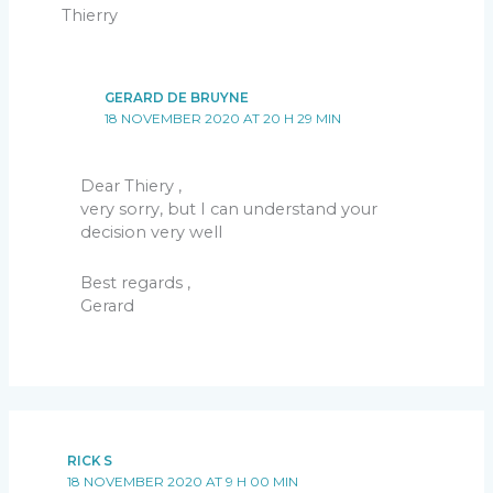
Thierry
GERARD DE BRUYNE
18 NOVEMBER 2020 AT 20 H 29 MIN
Dear Thiery ,
very sorry, but I can understand your
decision very well
Best regards ,
Gerard
RICK S
18 NOVEMBER 2020 AT 9 H 00 MIN