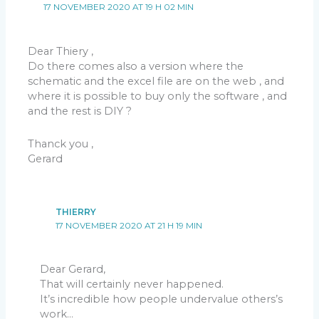
17 NOVEMBER 2020 AT 19 H 02 MIN
Dear Thiery ,
Do there comes also a version where the
schematic and the excel file are on the web , and
where it is possible to buy only the software , and
and the rest is DIY ?
Thanck you ,
Gerard
THIERRY
17 NOVEMBER 2020 AT 21 H 19 MIN
Dear Gerard,
That will certainly never happened.
It’s incredible how people undervalue others’s
work…