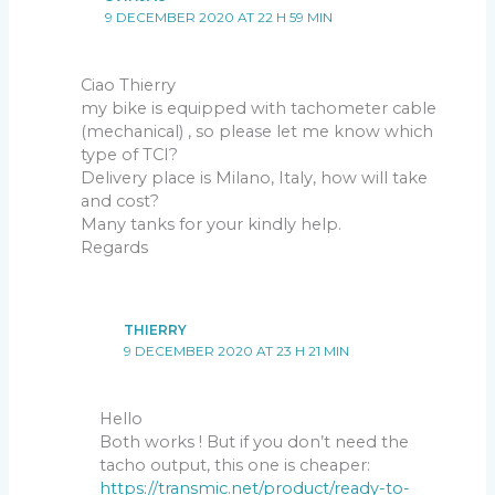
9 DECEMBER 2020 AT 22 H 59 MIN
Ciao Thierry
my bike is equipped with tachometer cable
(mechanical) , so please let me know which
type of TCI?
Delivery place is Milano, Italy, how will take
and cost?
Many tanks for your kindly help.
Regards
THIERRY
9 DECEMBER 2020 AT 23 H 21 MIN
Hello
Both works ! But if you don’t need the
tacho output, this one is cheaper:
https://transmic.net/product/ready-to-