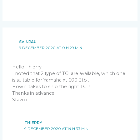
SVINJAU
9 DECEMBER 2020 AT 0 H 29 MIN
Hello Thierry
I noted that 2 type of TCI are available, which one
is suitable for Yamaha xt 600 3tb .
How it takes to ship the right TCI?
Thanks in advance.
Stavro
THIERRY
9 DECEMBER 2020 AT 14 H 33 MIN