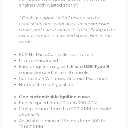
engines with wasted spark*]
* On 4stk engines with 1 pickup on the
crankshaft, one spark occur at compression
stroke and one at exhaust stroke. Firing in the
exhaust stroke is a wasted spark. Hence the
name…
80MHz MicroController control unit
Firmware included
Easy programming with
Micro USB Type B
connection and terminal console
Compatible Windows, Android, Mac, Linux
Non volatile configuration
One customizable ignition curve
Engine speed from 10 to 16,000 RPM.
0 deg advance from 1 to 500 RPM (
to avoid
kickback
)
Adjustable timing in 13 steps from 500 to
16,000RPM