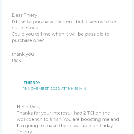
Dear Thiery ,
I’d like to purchase this item, but it seems to be
out of stock.
Could you tell me when it will be possible to
purchase one?
thank you.
Rick
THIERRY
18 NOVEMBER 2020 AT 18 H 59 MIN
Hello Rick,
Thanks for your interest. I had 2 TCI on the
workbench to finish. You are boosting me and
I’m going to make them available on Friday.
Thierry