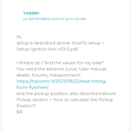
THIERRY
24 SEPTEMBER 2021 AT 20 H 45 MIN
Hi,
setup is described above: HowTo setup >
Setup Ignition box v10r3.pdf
>Where do I find the values for my bike?
You need the advance curve: User manual,
dealer, forums, measurement:
https://transmic.fr/2021/09/23/read-timing-
from-flywheel/
and the pickup position, also described above:
Pickup section > How to calculate the Pickup
Position?
BR