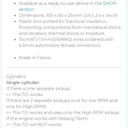
Available as a ready-to-use device in the
SHOP
section
Dimensions: 100 x 60 x 25mm (
3.9 x 2.4 x 1inch
)
Plastic box potted for Electrical insulation,
Protecting components from mechanical shock
and vibration, thermal shock or moisture.
15cm(6”) 1.5mm2(16AWG) wires soldered with
6.3mm automotive female connectors.
Made in France
Cylinders:
Single-cylinder:
If there is one separate pickup:
=> This TCI works.
If there are 2 separate pickups (one for low RPM and
one for High RPM):
=> This TCI works and uses only the High RPM pickup.
If the engine works with Missing Teeth:
=> This TCI will NOT works