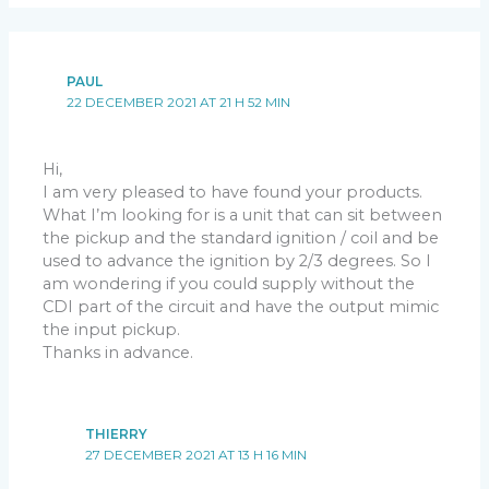
PAUL
22 DECEMBER 2021 AT 21 H 52 MIN
Hi,
I am very pleased to have found your products.
What I’m looking for is a unit that can sit between
the pickup and the standard ignition / coil and be
used to advance the ignition by 2/3 degrees. So I
am wondering if you could supply without the
CDI part of the circuit and have the output mimic
the input pickup.
Thanks in advance.
THIERRY
27 DECEMBER 2021 AT 13 H 16 MIN