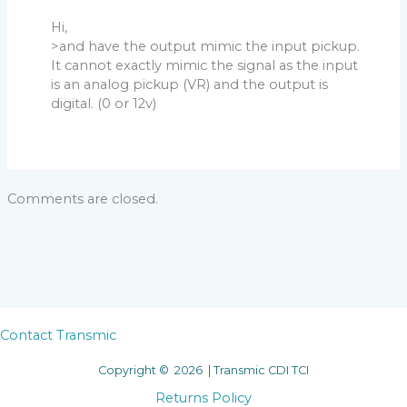
Hi,
>and have the output mimic the input pickup.
It cannot exactly mimic the signal as the input
is an analog pickup (VR) and the output is
digital. (0 or 12v)
Comments are closed.
Contact Transmic
Copyright © 2026 | Transmic CDI TCI
Returns Policy