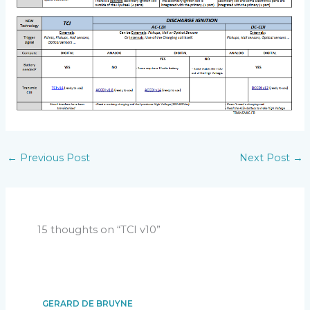
Version v10r2c0
:
[SW] Add coil protection.
Version v10r3c0
:
[SW] Populate a default Eprom.
Version v10r4c0
:
[SW] Add functionalities and fix bugs.
Version v10r4c7
:
Configuration with Smartphone:
[SW] Add a RPM limiter function.
[SW] Add AutoSpark function.
[SW] Setup menu improved.
[SW] Bug fix.
←
Previous Post
Next Post
→
[HW] Add external led.
15 thoughts on “TCI v10”
GERARD DE BRUYNE