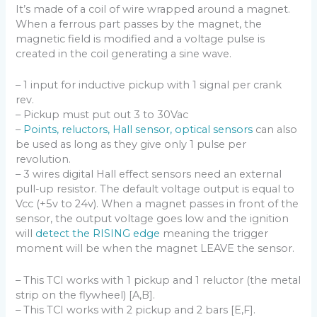
It’s made of a coil of wire wrapped around a magnet.
When a ferrous part passes by the magnet, the
magnetic field is modified and a voltage pulse is
created in the coil generating a sine wave.
– 1 input for inductive pickup with 1 signal per crank
rev.
– Pickup must put out 3 to 30Vac
–
Points, reluctors, Hall sensor, optical sensors
can also
be used as long as they give only 1 pulse per
revolution.
– 3 wires digital Hall effect sensors need an external
pull-up resistor. The default voltage output is equal to
Vcc (+5v to 24v). When a magnet passes in front of the
sensor, the output voltage goes low and the ignition
will
detect the RISING edge
meaning the trigger
moment will be when the magnet LEAVE the sensor.
– This TCI works with 1 pickup and 1 reluctor (the metal
strip on the flywheel) [A,B].
– This TCI works with 2 pickup and 2 bars [E,F].