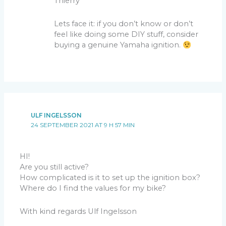
Thierry
Lets face it: if you don’t know or don’t
feel like doing some DIY stuff, consider
buying a genuine Yamaha ignition.
ULF INGELSSON
24 SEPTEMBER 2021 AT 9 H 57 MIN
HI!
Are you still active?
How complicated is it to set up the ignition box?
Where do I find the values for my bike?
With kind regards Ulf Ingelsson