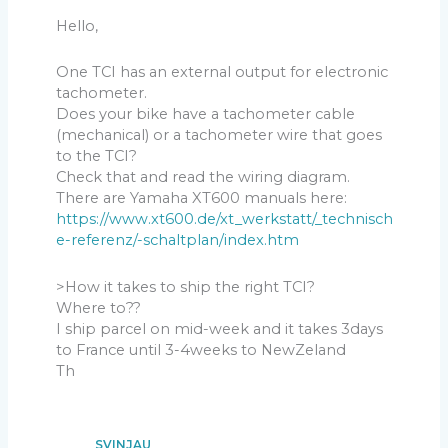
Hello,
One TCI has an external output for electronic
tachometer.
Does your bike have a tachometer cable
(mechanical) or a tachometer wire that goes
to the TCI?
Check that and read the wiring diagram.
There are Yamaha XT600 manuals here:
https://www.xt600.de/xt_werkstatt/_technisch
e-referenz/-schaltplan/index.htm
>How it takes to ship the right TCI?
Where to??
I ship parcel on mid-week and it takes 3days
to France until 3-4weeks to NewZeland
Th
SVINJAU