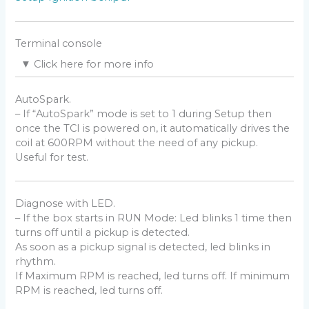
Find the TDC
Read comment
here
and
there
Terminal console
▼
Click here for more info
Pickup Polarity
Windows
– Use a Terminal Software as
CoolTerm
or
AutoSpark.
Check the polarity of the pickup (Negative then
Teraterm
or
Putty
or
Kitty
.
– If “AutoSpark” mode is set to 1 during Setup then
Positive/
NP
or the opposite
PN
) with a Needle
Android
once the TCI is powered on, it automatically drives the
galvanometer (in milliAmp position) while kicking.
– Use
Serial USB Terminal by Kai Morich
and a
coil at 600RPM without the need of any pickup.
Male-Male USB type-C OTG connector to USB
Useful for test.
For a better understanding,
this video
can help.
micro-B. (
video
)
The phone must be
OTG compatible
with OTG
turned on:
Diagnose with LED.
settings——additional settings—–enable/disable
– If the box starts in RUN Mode: Led blinks 1 time then
OTG.
turns off until a pickup is detected.
Mac
As soon as a pickup signal is detected, led blinks in
– Shell commands:
rhythm.
terminal
If Maximum RPM is reached, led turns off. If minimum
ls /dev/*usbserial*
RPM is reached, led turns off.
screen /dev/cn.usbserial-xxxxxxxx
115200 -L