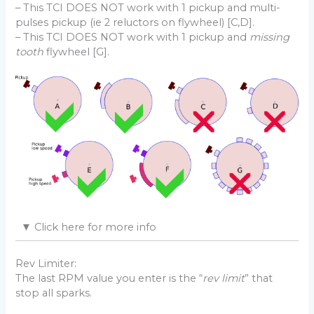
– This TCI DOES NOT work with 1 pickup and multi-
pulses pickup (ie 2 reluctors on flywheel) [C,D].
– This TCI DOES NOT work with 1 pickup and
missing
tooth
flywheel [G].
Pickup Position
▼
Click here for more info
Even if it seems instantaneous, the flame front take
some time to expand and ignite all the air+fuel
Rev Limiter:
mixture in the combustion chamber.
The last RPM value you enter is the “
rev limit
” that
It becomes critical at high rpm. That’s why the ignition
stop all sparks.
box should fire the spark a few degrees before the
piston reaches Top Dead Center so the mixture