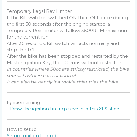
explode just when the piston begin to back up.
Generally engines need to be ignited around 30 to 40°
Temporary Legal Rev Limiter:
BTDC (Before Top Dead Center)
If the Kill switch is switched ON then OFF once during
the first 30 seconds after the engine started, a
Temporary Rev Limiter will allow 3500RPM maximum
It’s the ignition box job to calculate the timing
for the current run.
according to the RPM. It makes the calculation as
After 30 seconds, Kill switch will acts normally and
soon as it detect a pickup signal.
stop the TCI.
Therefore if the box need to ignite the engine 40°
After the bike has been stopped and restarted by the
BTDC, the pickup signal MUST trigger the box
Master Ignition Key, the TCI runs without restriction.
BEFORE 40° BTDC.
In countries where 50cc are strictly restricted, the bike
So the pickup position must be at the very least 40°
seems lawful in case of control…
or 42° BTDC.
It can also be handy if a rookie rider tries the bike.
Due to mechanical constraint, manufacturers put the
pickup at different position, Yam XT600 was 36° btdc,
Honda often uses 72°…
Ignition timing
As the ignition box has been triggered way before it
–
Draw the ignition timing curve into this XLS sheet
.
needs to fire the engine, the box just wait until it’s time
to fire.
HowTo setup
How to calculate the Pickup Position?
Setup Ignition box.pdf