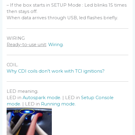
screen /dev/tty.usbserial-xxxxxxxx
– If the box starts in SETUP Mode : Led blinks 15 times
115200
then stays off.
Linux
When data arrives through USB, led flashes briefly.
– Use a Terminal Software as
CoolTerm
or
Putty
.
– Use Shell commands to find the COM-port:
tail -f /var/log/syslog | grep USB
WIRING
dmesg | egrep --color 'serial|ttyS'
Ready-to-use unit
:
Wiring
.
ls /dev/ttyUSB*
Port Configuration:
sudo su
COIL.
stty -a </dev/ttyUSB0
Why CDI coils don’t work with TCI ignitions?
stty -F /dev/ttyUSB0 cs8 115200 time 10
Connection to the device:
cat /dev/ttyUSB0 & cat > /dev/ttyUSB0
LED meaning.
LED in
Autospark mode.
| LED in
Setup Console
mode
. | LED in
Running mode.