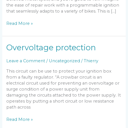
the ease of repair work with a programmable ignition
that seamlessly adapts to a variety of bikes. This is […]
DC-
Read More »
CDI
v15
Overvoltage protection
Leave a Comment
/
Uncategorized
/
Thierry
This circuit can be use to protect your ignition box
from a faulty regulator. “A crowbar circuit is an
electrical circuit used for preventing an overvoltage or
surge condition of a power supply unit from
damaging the circuits attached to the power supply. It
operates by putting a short circuit or low resistance
path across
Overvoltage
Read More »
protection