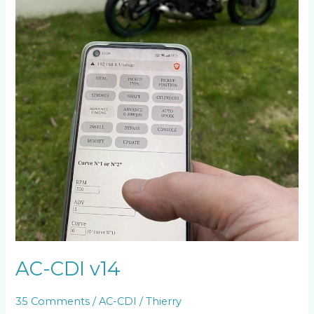
AC-CDI v14
35 Comments
/
AC-CDI
/
Thierry