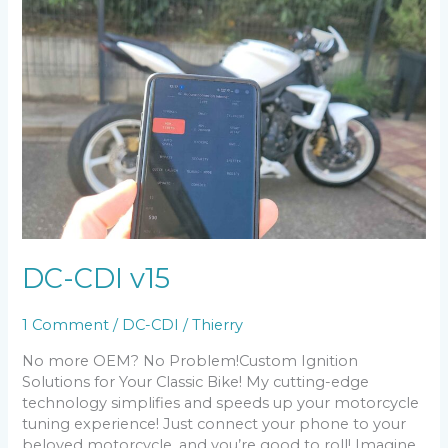
DC-CDI v15
1 Comment
/
DC-CDI
/
Thierry
No more OEM? No Problem!Custom Ignition
Solutions for Your Classic Bike! My cutting-edge
technology simplifies and speeds up your motorcycle
tuning experience! Just connect your phone to your
beloved motorcycle, and you’re good to roll! Imagine