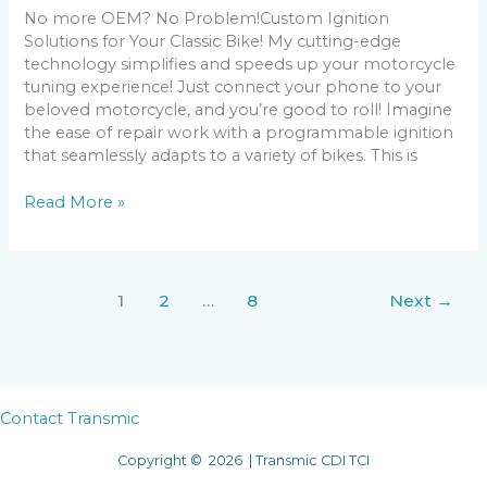
No more OEM? No Problem!Custom Ignition
Solutions for Your Classic Bike! My cutting-edge
technology simplifies and speeds up your motorcycle
tuning experience! Just connect your phone to your
beloved motorcycle, and you’re good to roll! Imagine
the ease of repair work with a programmable ignition
that seamlessly adapts to a variety of bikes. This is
AC-
Read More »
CDI
v14
1
2
…
8
Next
→
Contact Transmic
Copyright © 2026 | Transmic CDI TCI