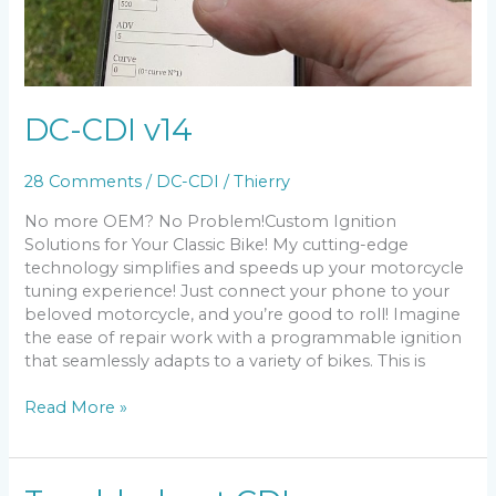
DC-CDI v14
28 Comments
/
DC-CDI
/
Thierry
No more OEM? No Problem!Custom Ignition
Solutions for Your Classic Bike! My cutting-edge
technology simplifies and speeds up your motorcycle
tuning experience! Just connect your phone to your
beloved motorcycle, and you’re good to roll! Imagine
the ease of repair work with a programmable ignition
that seamlessly adapts to a variety of bikes. This is
DC-
Read More »
CDI
v14