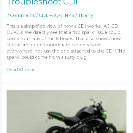
Troubleshoot CDI
2 Comments
/
CDI
,
FAQ-LINKS
/
Thierry
This is a simplified view of how a CDI works.: AC-CDI
DC-CDI We directly see that a “No spark” issue could
come from any of the 6 boxes. That also shows how
critical are good ground/frame connections
everywhere, not just the gnd attached to the CDI ! “No
spark” could come from a rusty plug
Troubleshoot
Read More »
CDI