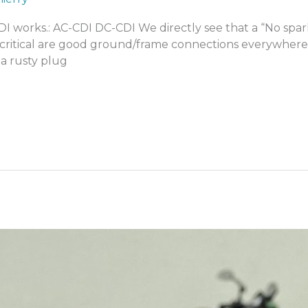
 CDI works.: AC-CDI DC-CDI We directly see that a “No sp
 critical are good ground/frame connections everywhere,
a rusty plug