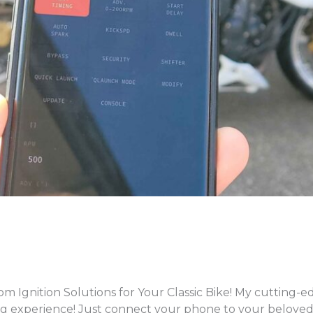
gnition Solutions for Your Classic Bike! My cutting-ed
g experience! Just connect your phone to your beloved