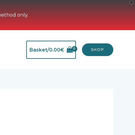
X
method only.
Basket/
0.00
€
SHOP