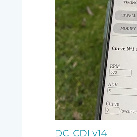
DC-CDI v14