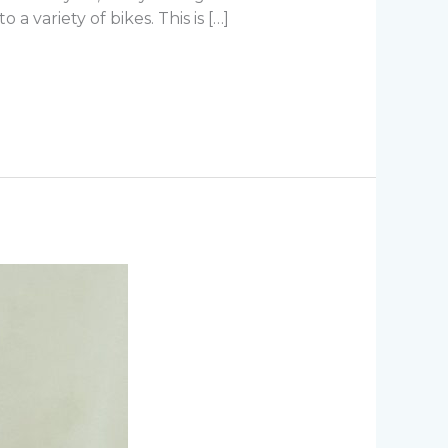
 variety of bikes. This is […]