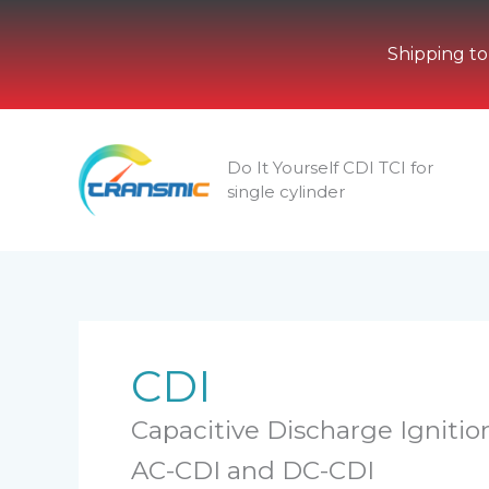
Shipping to
Skip
to
Do It Yourself CDI TCI for
content
single cylinder
CDI
Capacitive Discharge Ignition
AC-CDI and DC-CDI