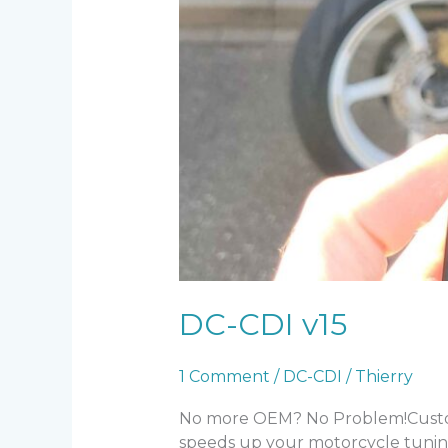
DC-CDI v15
1 Comment
/
DC-CDI
/
Thierry
No more OEM? No Problem!Custom I
speeds up your motorcycle tunin