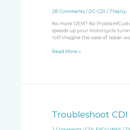
28 Comments
/
DC-CDI
/
Thierry
No more OEM? No Problem!Custom I
speeds up your motorcycle tunin
roll! Imagine the ease of repair wo
DC-
Read More »
CDI
v14
Troubleshoot CDI
2 Comments
/
CDI
,
FAQ-LINKS
/
Th