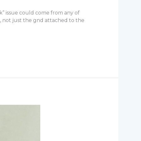
ark” issue could come from any of
 not just the gnd attached to the