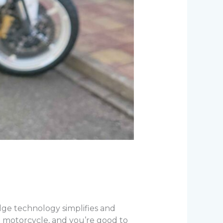
ge technology simplifies and
 motorcycle, and you’re good to