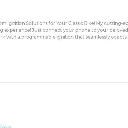
gnition Solutions for Your Classic Bike! My cutting-ed
g experience! Just connect your phone to your beloved
rk with a programmable ignition that seamlessly adapts to 
ierry