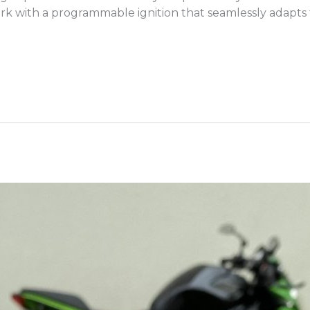
rk with a programmable ignition that seamlessly adapts to a