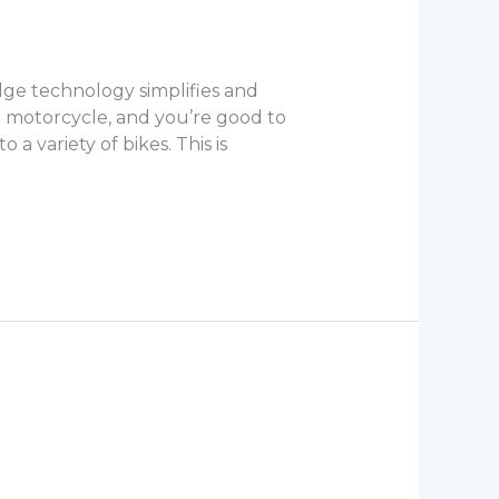
ge technology simplifies and
 motorcycle, and you’re good to
a variety of bikes. This is