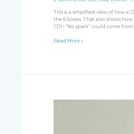
This is a simplified view of how a
the 6 boxes. That also shows how
CDI ! “No spark” could come from 
Troubleshoot
Read More »
CDI