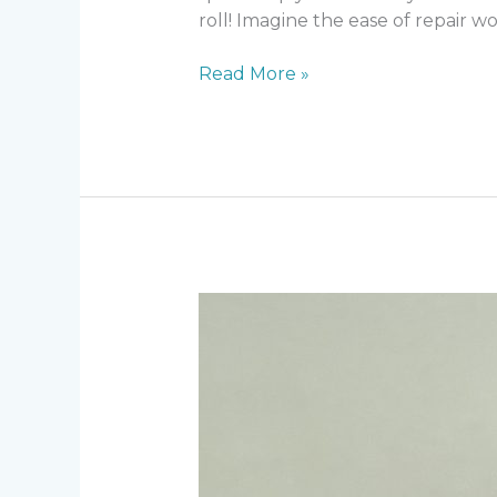
roll! Imagine the ease of repair wo
DC-
Read More »
CDI
v15