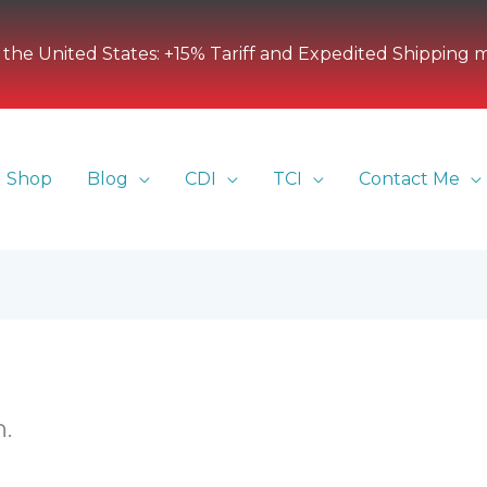
 the United States: +15% Tariff and Expedited Shipping 
Shop
Blog
CDI
TCI
Contact Me
.