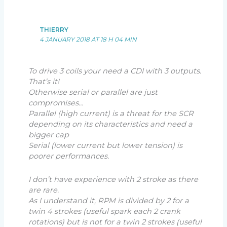
THIERRY
4 JANUARY 2018 AT 18 H 04 MIN
To drive 3 coils your need a CDI with 3 outputs.
That’s it!
Otherwise serial or parallel are just
compromises…
Parallel (high current) is a threat for the SCR
depending on its characteristics and need a
bigger cap
Serial (lower current but lower tension) is
poorer performances.
I don’t have experience with 2 stroke as there
are rare.
As I understand it, RPM is divided by 2 for a
twin 4 strokes (useful spark each 2 crank
rotations) but is not for a twin 2 strokes (useful