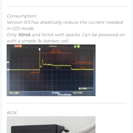
Consumption:
Version 9.3 has drastically reduce the current needed
in CDI mode.
Only
10mA
and 14mA with sparks. Can be powered on
with a simple 9v battery cell.
BOX: