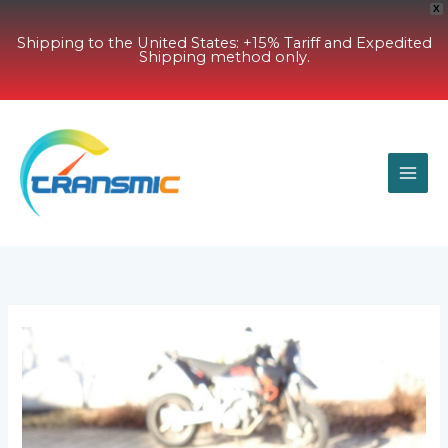
X
Shipping to the United States: +15% Tariff and Expedited
Shipping method only.
Skip
to
content