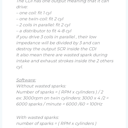
The CDI has one output meaning that it can
drive:
– one coil: fit 1 cyl
– one twin-coil: fit 2 cyl
– 2 coils in parallel: fit 2 cyl
– a distributor to fit 4-8 cyl
if you drive 3 coils in parallel , their low
impedance will be divided by 3 and can
destroy the output SCR inside the CDI
It also mean there are wasted spark during
intake and exhaust strokes inside the 2 others
cyl.
Software:
Without wasted sparks:
Number of sparks = ( RPM x cylinders ) / 2
ex: 3000rpm on twin cylinders: 3000 x 4 /2 =
6000 sparks / minute = 6000 /60 = 100Hz
With wasted sparks:
number of sparks = ( RPM x cylinders )