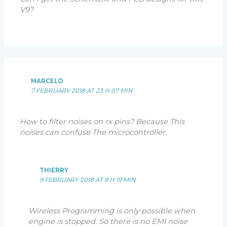
V9?
MARCELO
7 FEBRUARY 2018 AT 23 H 07 MIN
How to filter noises on rx pins? Because This
noises can confuse The microcontroller.
THIERRY
9 FEBRUARY 2018 AT 9 H 19 MIN
Wireless Programming is only possible when
engine is stopped. So there is no EMI noise