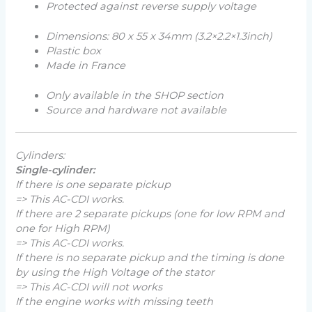
Protected against reverse supply voltage
Dimensions: 80 x 55 x 34mm (
3.2×2.2×1.3inch
)
Plastic box
Made in France
Only available in the SHOP section
Source and hardware not available
Cylinders:
Single-cylinder:
If there is one separate pickup
=> This AC-CDI works.
If there are 2 separate pickups (one for low RPM and
one for High RPM)
=> This AC-CDI works.
If there is no separate pickup and the timing is done
by using the High Voltage of the stator
=> This AC-CDI will not works
If the engine works with missing teeth