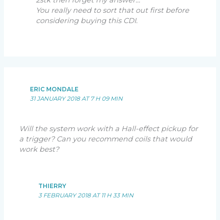
2stk then forget my answer…
You really need to sort that out first before
considering buying this CDI.
ERIC MONDALE
31 JANUARY 2018 AT 7 H 09 MIN
Will the system work with a Hall-effect pickup for
a trigger? Can you recommend coils that would
work best?
THIERRY
3 FEBRUARY 2018 AT 11 H 33 MIN