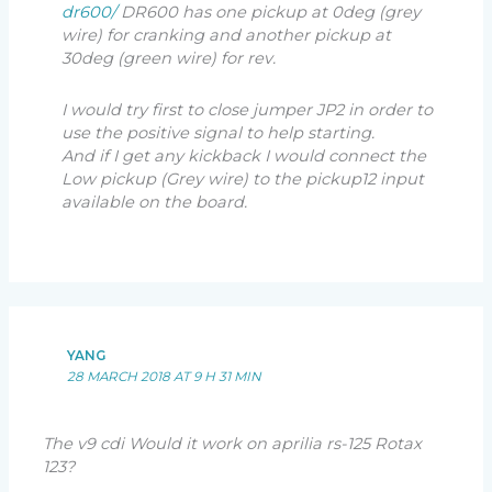
dr600/
DR600 has one pickup at 0deg (grey
wire) for cranking and another pickup at
30deg (green wire) for rev.
I would try first to close jumper JP2 in order to
use the positive signal to help starting.
And if I get any kickback I would connect the
Low pickup (Grey wire) to the pickup12 input
available on the board.
YANG
28 MARCH 2018 AT 9 H 31 MIN
The v9 cdi Would it work on aprilia rs-125 Rotax
123?