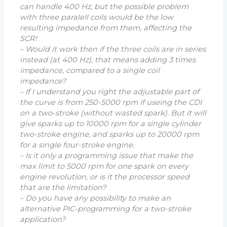
can handle 400 Hz, but the possible problem
with three paralell coils would be the low
resulting impedance from them, affecting the
SCR!
– Would it work then if the three coils are in series
instead (at 400 Hz), that means adding 3 times
impedance, compared to a single coil
impedance?
– If I understand you right the adjustable part of
the curve is from 250-5000 rpm if useing the CDI
on a two-stroke (without wasted spark). But it will
give sparks up to 10000 rpm for a single cylinder
two-stroke engine, and sparks up to 20000 rpm
for a single four-stroke engine.
– Is it only a programming issue that make the
max limit to 5000 rpm for one spark on every
engine revolution, or is it the processor speed
that are the limitation?
– Do you have any possibility to make an
alternative PIC-programming for a two-stroke
application?