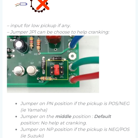
– input for low pickup if any.
– Jumper JP1 can be choose to help cranking:
Jumper on PN position if the pickup is POS/NEG
(ie Yamaha)
Jumper on the
middle
position :
Default
position: No help at cranking.
Jumper on NP position if the pickup is NEG/POS
(ie Suzuki)