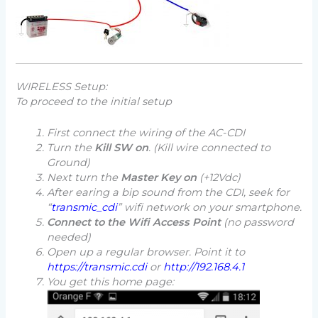
WIRELESS Setup:
To proceed to the initial setup
First connect the wiring of the AC-CDI
Turn the
Kill SW on
.
(Kill wire connected to
Ground)
Next turn the
Master Key on
(+12Vdc)
After earing a
bip
sound from the CDI, seek for
“
transmic_cdi
” wifi network on your smartphone.
Connect to the Wifi Access Point
(
no password
needed
)
Open up a regular browser. Point it to
https://transmic.cdi
or
http://192.168.4.1
You get this home page: