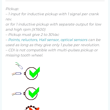
Pickup:
– 1 input for inductive pickup with 1 signal per crank
rev.
or for 1 inductive pickup with separate output for low
and high rpm (XT600)
– Pickup must give 2 to 30Vac
–
Points, reluctors, Hall sensor, optical sensors
can be
used as long as they give only 1 pulse per revolution.
– CDI is not compatible with multi-pulses pickup or
missing tooth wheel.