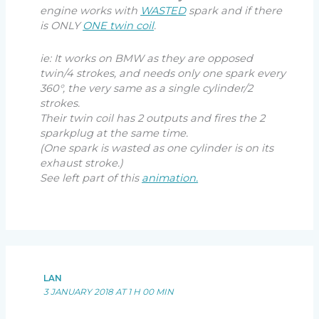
engine works with
WASTED
spark and if there
is ONLY
ONE twin coil
.
ie: It works on BMW as they are opposed
twin/4 strokes, and needs only one spark every
360°, the very same as a single cylinder/2
strokes.
Their twin coil has 2 outputs and fires the 2
sparkplug at the same time.
(One spark is wasted as one cylinder is on its
exhaust stroke.)
See left part of this
animation.
LAN
3 JANUARY 2018 AT 1 H 00 MIN