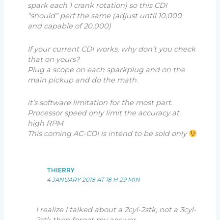
spark each 1 crank rotation) so this CDI
“should” perf the same (adjust until 10,000
and capable of 20,000)
If your current CDI works, why don’t you check
that on yours?
Plug a scope on each sparkplug and on the
main pickup and do the math.
it’s software limitation for the most part.
Processor speed only limit the accuracy at
high RPM
This coming AC-CDI is intend to be sold only
THIERRY
4 JANUARY 2018 AT 18 H 29 MIN
I realize I talked about a 2cyl-2stk, not a 3cyl-