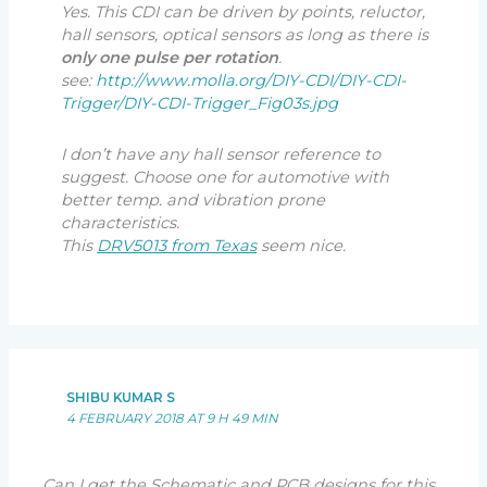
Yes. This CDI can be driven by points, reluctor,
hall sensors, optical sensors as long as there is
only one pulse per rotation
.
see:
http://www.molla.org/DIY-CDI/DIY-CDI-
Trigger/DIY-CDI-Trigger_Fig03s.jpg
I don’t have any hall sensor reference to
suggest. Choose one for automotive with
better temp. and vibration prone
characteristics.
This
DRV5013 from Texas
seem nice.
SHIBU KUMAR S
4 FEBRUARY 2018 AT 9 H 49 MIN
Can I get the Schematic and PCB designs for this