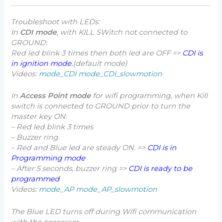
Troubleshoot with LEDs:
In
CDI mode
, with KILL SWitch not connected to
GROUND:
Red led blink 3 times then both led are OFF =>
CDI is
in ignition mode.
(default mode)
Videos:
mode_CDI
mode_CDI_slowmotion
In
Access Point mode
for wifi programming, when Kill
switch is connected to GROUND prior to turn the
master key ON:
– Red led blink 3 times
– Buzzer ring
– Red and Blue led are steady ON. =>
CDI is in
Programming mode
– After 5 seconds, buzzer ring =>
CDI is ready to be
programmed
Videos:
mode_AP
mode_AP_slowmotion
The Blue LED turns off during Wifi communication
with the processor.