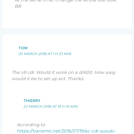
At the same time I change the whole site look.
BR
TOM
20 MARCH 2018 AT 1 H 23 MIN
The v9 cdi. Would it work on a dr600. How easy
would it be to set up ect. Thanks.
THIERRY
22 MARCH 2018 AT 19 H 10 MIN
According to
https://transmic.net/2016/07/19/ac-cdi-suzuki-