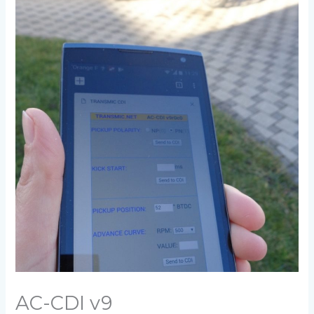
AC-CDI v9