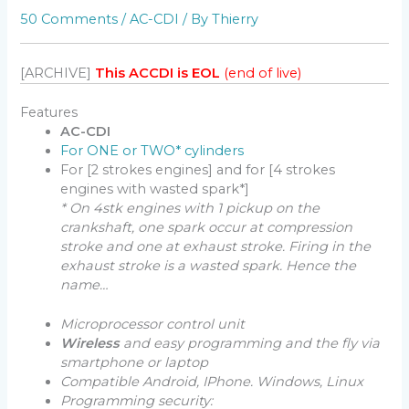
50 Comments
/
AC-CDI
/ By
Thierry
[ARCHIVE]
This ACCDI is EOL
(end of live)
Features
AC-CDI
For ONE or TWO* cylinders
For [2 strokes engines] and for [4 strokes
engines with wasted spark*]
* On 4stk engines with 1 pickup on the
crankshaft, one spark occur at compression
stroke and one at exhaust stroke.
Firing in the
exhaust stroke is a wasted spark. Hence the
name…
Microprocessor control unit
Wireless
and easy programming and the fly via
smartphone or laptop
Compatible
Android, IPhone. Windows, Linux
Programming security: