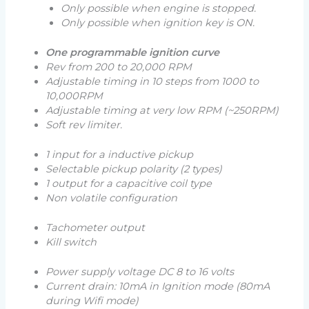
Only possible when engine is stopped.
Only possible when ignition key is ON.
One programmable ignition curve
Rev from 200 to 20,000 RPM
Adjustable timing in 10 steps from 1000 to
10,000RPM
Adjustable timing at very low RPM (
~250RPM
)
Soft rev limiter.
1 input for a inductive pickup
Selectable pickup polarity (
2 types
)
1 output for a capacitive coil type
Non volatile configuration
Tachometer output
Kill switch
Power supply voltage DC 8 to 16 volts
Current drain: 10mA in Ignition mode (
80mA
during Wifi mode
)