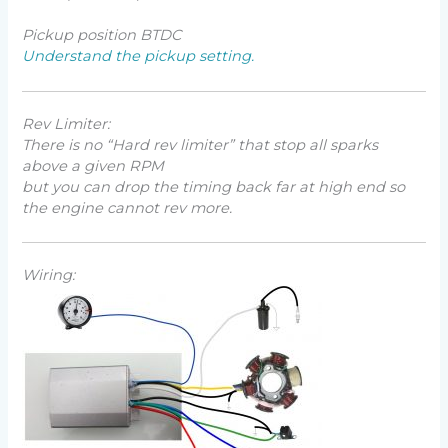
Pickup position BTDC
Understand the pickup setting.
Rev Limiter:
There is no “
Hard rev limiter
” that stop all sparks
above a given RPM
but you can drop the timing back far at high end so
the engine cannot rev more.
Wiring: