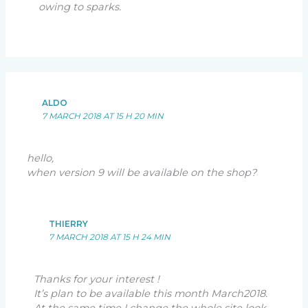
owing to sparks.
ALDO
7 MARCH 2018 AT 15 H 20 MIN
hello,
when version 9 will be available on the shop?
THIERRY
7 MARCH 2018 AT 15 H 24 MIN
Thanks for your interest !
It’s plan to be available this month March2018.