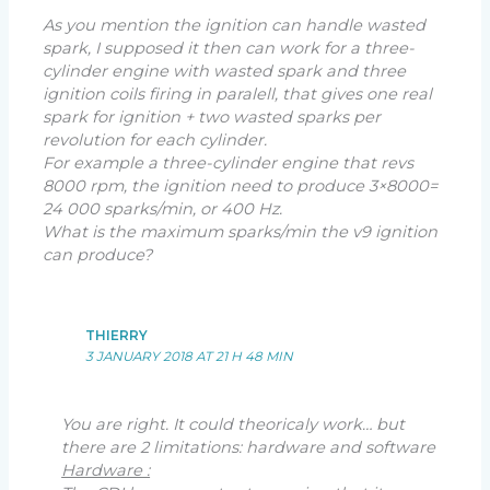
As you mention the ignition can handle wasted
spark, I supposed it then can work for a three-
cylinder engine with wasted spark and three
ignition coils firing in paralell, that gives one real
spark for ignition + two wasted sparks per
revolution for each cylinder.
For example a three-cylinder engine that revs
8000 rpm, the ignition need to produce 3×8000=
24 000 sparks/min, or 400 Hz.
What is the maximum sparks/min the v9 ignition
can produce?
THIERRY
3 JANUARY 2018 AT 21 H 48 MIN
You are right. It could theoricaly work… but
there are 2 limitations: hardware and software
Hardware :