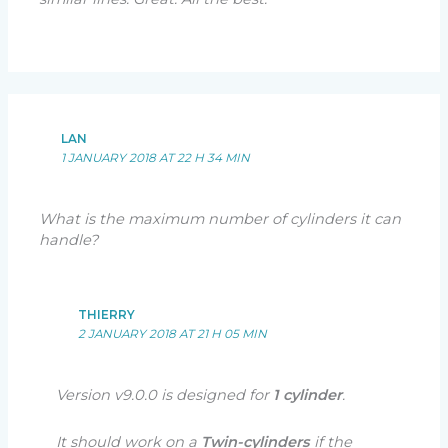
LAN
1 JANUARY 2018 AT 22 H 34 MIN
What is the maximum number of cylinders it can
handle?
THIERRY
2 JANUARY 2018 AT 21 H 05 MIN
Version v9.0.0 is designed for
1 cylinder
.
It should work on a
Twin-cylinders
if the