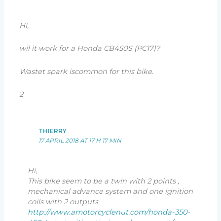
Hi,
wil it work for a Honda CB450S (PC17)?
Wastet spark iscommon for this bike.
2
THIERRY
17 APRIL 2018 AT 17 H 17 MIN
Hi,
This bike seem to be a twin with 2 points ,
mechanical advance system and one ignition
coils with 2 outputs
http://www.amotorcyclenut.com/honda-350-