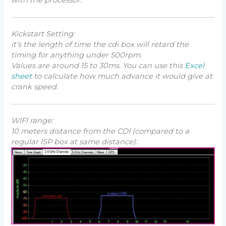
Kickstart Setting:
it’s the length of time the cdi box will retard the
timing for anything under 500rpm.
Values are around 15 to 30ms. You can use this
Excel
sheet
to calculate how much advance it would give at
crank speed.
WIFI range:
10 meters distance from the CDI (
compared to a
regular ISP box at same distance
):