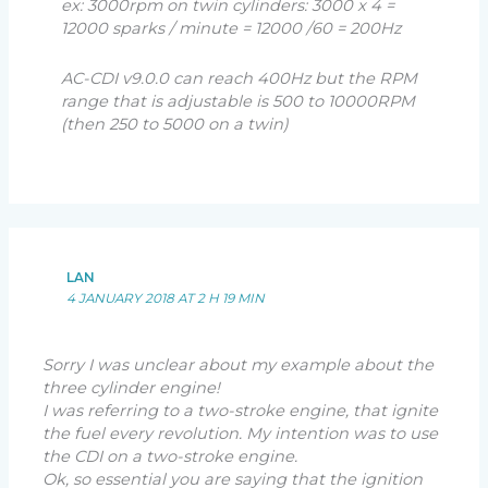
ex: 3000rpm on twin cylinders: 3000 x 4 =
12000 sparks / minute = 12000 /60 = 200Hz
AC-CDI v9.0.0 can reach 400Hz but the RPM
range that is adjustable is 500 to 10000RPM
(then 250 to 5000 on a twin)
LAN
4 JANUARY 2018 AT 2 H 19 MIN
Sorry I was unclear about my example about the
three cylinder engine!
I was referring to a two-stroke engine, that ignite
the fuel every revolution. My intention was to use
the CDI on a two-stroke engine.
Ok, so essential you are saying that the ignition