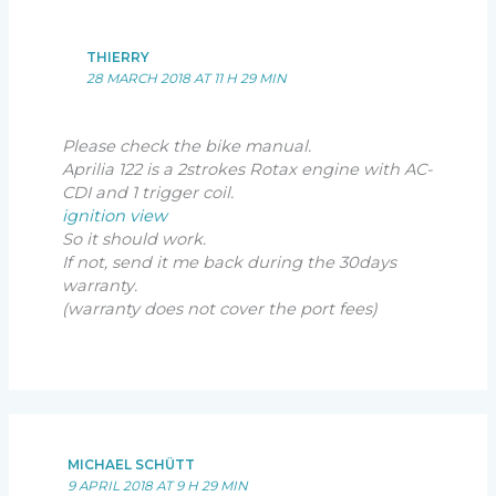
THIERRY
28 MARCH 2018 AT 11 H 29 MIN
Please check the bike manual.
Aprilia 122 is a 2strokes Rotax engine with AC-
CDI and 1 trigger coil.
ignition view
So it should work.
If not, send it me back during the 30days
warranty.
(warranty does not cover the port fees)
MICHAEL SCHÜTT
9 APRIL 2018 AT 9 H 29 MIN