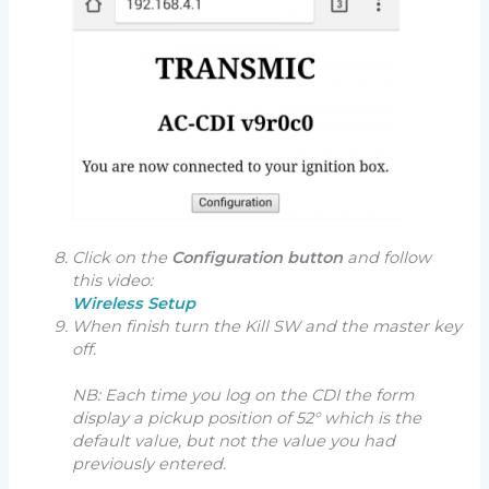
Click on the
Configuration button
and follow
this video:
Wireless Setup
When finish turn the Kill SW and the master key
off.
NB: Each time you log on the CDI the form
display a pickup position of 52° which is the
default value, but not the value you had
previously entered.