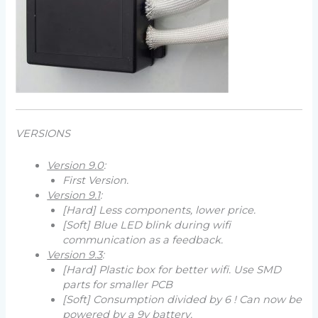
VERSIONS
Version 9.0
:
First Version.
Version 9.1
:
[Hard] Less components, lower price.
[Soft] Blue LED blink during wifi
communication as a feedback.
Version 9.3
:
[Hard] Plastic box for better wifi. Use SMD
parts for smaller PCB
[Soft] Consumption divided by 6 ! Can now be
powered by a 9v battery.