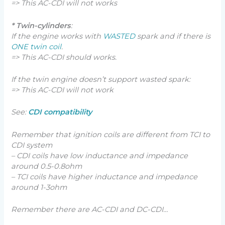
=> This AC-CDI will not works
* Twin-cylinders
:
If the engine works with
WASTED
spark and if there is
ONE twin coil
.
=> This AC-CDI should works.
If the twin engine doesn’t support wasted spark:
=> This AC-CDI will not work
See:
CDI compatibility
Remember that ignition coils are different from TCI to
CDI system
– CDI coils have low inductance and impedance
around 0.5-0.8ohm
– TCI coils have higher inductance and impedance
around 1-3ohm
Remember there are AC-CDI and DC-CDI…