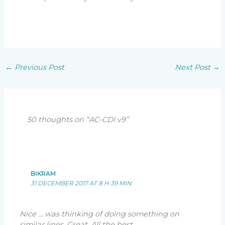
←
Previous Post
Next Post
→
50 thoughts on “AC-CDI v9”
BIKRAM
31 DECEMBER 2017 AT 8 H 39 MIN
Nice … was thinking of doing something on
similar lines. Great. All the best.