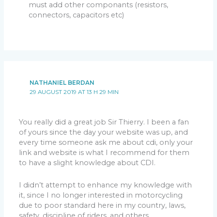
must add other componants (resistors,
connectors, capacitors etc)
NATHANIEL BERDAN
29 AUGUST 2019 AT 13 H 29 MIN
You really did a great job Sir Thierry. I been a fan
of yours since the day your website was up, and
every time someone ask me about cdi, only your
link and website is what I recommend for them
to have a slight knowledge about CDI.
I didn’t attempt to enhance my knowledge with
it, since I no longer interested in motorcycling
due to poor standard here in my country, laws,
safety, discipline of riders. and others.