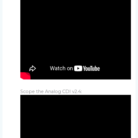
Scope the Analog CDI v2.4: