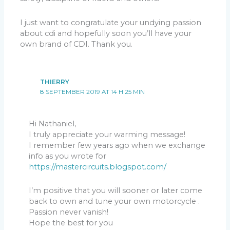
I just want to congratulate your undying passion
about cdi and hopefully soon you’ll have your
own brand of CDI. Thank you.
THIERRY
8 SEPTEMBER 2019 AT 14 H 25 MIN
Hi Nathaniel,
I truly appreciate your warming message!
I remember few years ago when we exchange
info as you wrote for
https://mastercircuits.blogspot.com/
I’m positive that you will sooner or later come
back to own and tune your own motorcycle .
Passion never vanish!
Hope the best for you