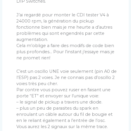
DIP Switches.
J’ai regardé pour monter le CDI tester V4 à
24000 rpm, la génération du pickup
fonctionne bien mais je me heurte a d’autres
problèmes qui sont engendrés par cette
augmentation.
Cela m’oblige a faire des modifs de code bien
plus profondes… Pour l’instant j’essaye mais je
ne promet rien!
C’est un oscillo UNE voie seulement (pin A0 de
l’ESP) pas 2 voies. Je ne connais pas d’oscillo 2
voies très peu cher.
Par contre vous pouvez ruser en faisant une
porte “ET” et envoyer sur l’unique voie:
– le signal de pickup a travers une diode.
– plus un peu de parasites du spark en
enroulant un câble autour du fil de bougie et
en le reliant également a l’entrée de l’osc.
Vous aurez les 2 signaux sur la même trace.