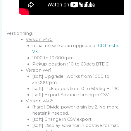
Versionning.
Version v4r0
:
Initial release as an upgrade of
CDI tester
V3
.
1000 to 10,000rpm
Pickup position : 10 to 60deg BTDC
Version v4r1
:
[soft] Upgrade : works from 1000 to
24,000rpm
[soft] Pickup position : 0 to 60deg BTDC
[soft] Export Advance timing in CSV
Version v4r2
:
[hard] Divide power drain by 2. No more
heatsink needed.
[soft] Change in CSV export.
[soft] Display advance in positive format.