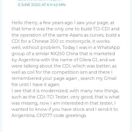
3 JUNE 2020 AT 6 H 42 MIN
Hello therry, a few years ago I saw your page, at
that time it was the only one to build TCI-CDI and
the operation of the same Asians as curves, build a
CDI for a Chinese 200 cc motorcycle, it works
well, without problem, Today I was in a WhatsApp
group of a similar NX250 China that is marketed
by Argentina with the name of Gilera G1, and we
were talking about the CDI, which was better, as
well as coil for the competition ism and there I
remembered your page again , search my Gmail
file until I have it again.
I see that it is modernized, with many new things,
such as the CDI-TCI Tester, very good, that is what
was missing, now I am interested in that tester, I
wanted to know if you have stock and I send it to
Arrgentina, CP2177 code greetings