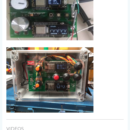
VIDEOS