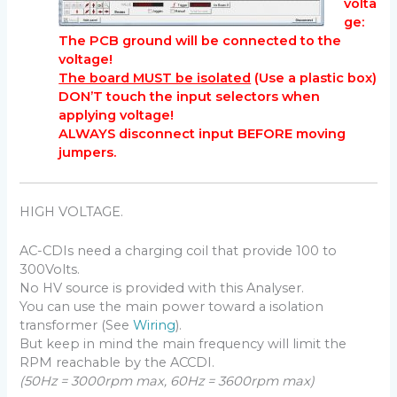
volta
ge:
The PCB ground will be connected to the
voltage!
The board MUST be isolated
(Use a plastic box)
DON’T touch the input selectors when
applying voltage!
ALWAYS disconnect input BEFORE moving
jumpers.
HIGH VOLTAGE.
AC-CDIs need a charging coil that provide 100 to
300Volts.
No HV source is provided with this Analyser.
You can use the main power toward a isolation
transformer (See
Wiring
).
But keep in mind the main frequency will limit the
RPM reachable by the ACCDI.
(50Hz = 3000rpm max, 60Hz = 3600rpm max)