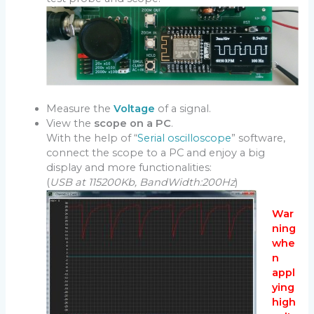
Measure the
Voltage
of a signal.
View the
scope on a PC
.
With the help of “
Serial oscilloscope
” software,
connect the scope to a PC and enjoy a big
display and more functionalities:
(
USB at 115200Kb, BandWidth:200Hz
)
War
ning
whe
n
appl
ying
high