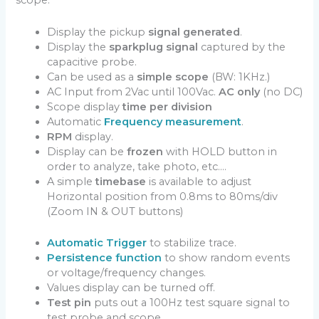
scope.
Display the pickup
signal generated
.
Display the
sparkplug signal
captured by the
capacitive probe.
Can be used as a
simple scope
(BW: 1KHz.)
AC Input from 2Vac until 100Vac.
AC only
(no DC)
Scope display
time per division
Automatic
Frequency measurement
.
RPM
display.
Display can be
frozen
with HOLD button in
order to analyze, take photo, etc….
A simple
timebase
is available to adjust
Horizontal position from 0.8ms to 80ms/div
(Zoom IN & OUT buttons)
Automatic Trigger
to stabilize trace.
Persistence function
to show random events
or voltage/frequency changes.
Values display can be turned off.
Test pin
puts out a 100Hz test square signal to
test probe and scope.