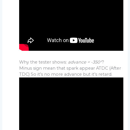
Why the tester shows:
advance = -350°
?
Minus sign mean that spark appear ATDC (After
TDC) So it’s no more advance but it’s retard.