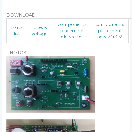
DOWNLOAD
components
components
Parts
Check
placement
placement
list
voltage.
old v4r3c1.
new v4r3c2.
PHOTOS