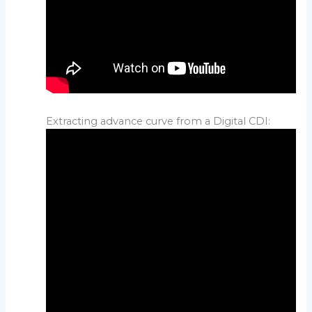
Extracting advance curve from a Digital CDI: