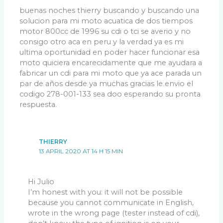
buenas noches thierry buscando y buscando una
solucion para mi moto acuatica de dos tiempos
motor 800cc de 1996 su cdi o tci se averio y no
consigo otro aca en peru y la verdad ya es mi
ultima oportunidad en poder hacer funcionar esa
moto quiciera encarecidamente que me ayudara a
fabricar un cdi para mi moto que ya ace parada un
par de años desde ya muchas gracias le envio el
codigo 278-001-133 sea doo esperando su pronta
respuesta.
THIERRY
13 APRIL 2020 AT 14 H 15 MIN
Hi Julio
I’m honest with you: it will not be possible
because you cannot communicate in English,
wrote in the wrong page (tester instead of cdi),