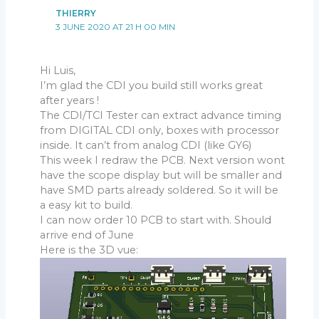
THIERRY
3 JUNE 2020 AT 21 H 00 MIN
Hi Luis,
I’m glad the CDI you build still works great
after years !
The CDI/TCI Tester can extract advance timing
from DIGITAL CDI only, boxes with processor
inside. It can’t from analog CDI (like GY6)
This week I redraw the PCB. Next version wont
have the scope display but will be smaller and
have SMD parts already soldered. So it will be
a easy kit to build.
I can now order 10 PCB to start with. Should
arrive end of June
Here is the 3D vue: