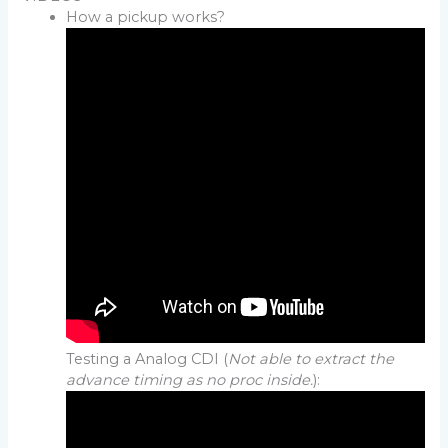
How a pickup works?
Testing a Analog CDI (
Not able to extract the
advance timing as no proc inside.
):