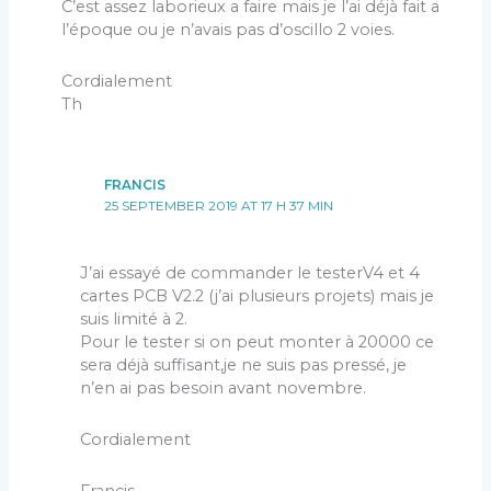
C’est assez laborieux a faire mais je l’ai déjà fait a
l’époque ou je n’avais pas d’oscillo 2 voies.
Cordialement
Th
FRANCIS
25 SEPTEMBER 2019 AT 17 H 37 MIN
J’ai essayé de commander le testerV4 et 4
cartes PCB V2.2 (j’ai plusieurs projets) mais je
suis limité à 2.
Pour le tester si on peut monter à 20000 ce
sera déjà suffisant,je ne suis pas pressé, je
n’en ai pas besoin avant novembre.
Cordialement
Francis