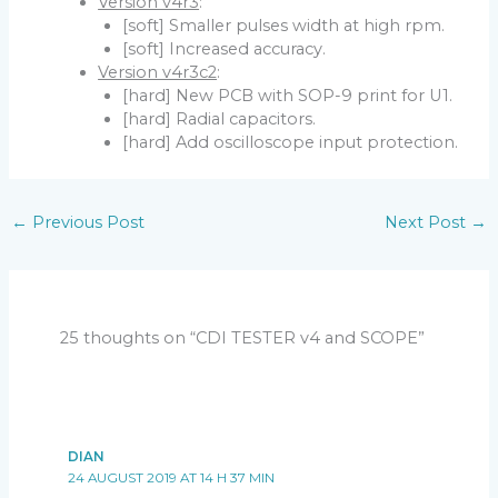
Version v4r3
:
[soft] Smaller pulses width at high rpm.
[soft] Increased accuracy.
Version v4r3c2
:
[hard] New PCB with SOP-9 print for U1.
[hard] Radial capacitors.
[hard] Add oscilloscope input protection.
←
Previous Post
Next Post
→
25 thoughts on “CDI TESTER v4 and SCOPE”
DIAN
24 AUGUST 2019 AT 14 H 37 MIN