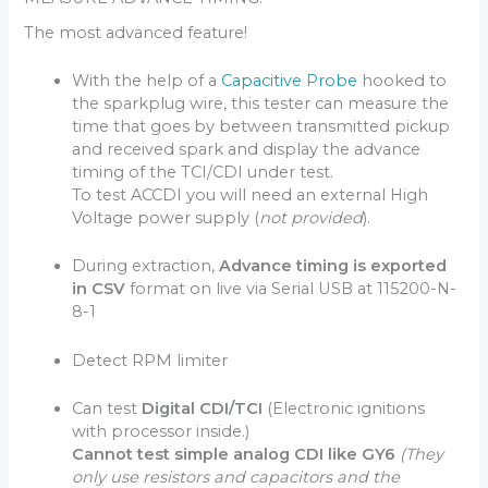
The most advanced feature!
With the help of a
Capacitive Probe
hooked to
the sparkplug wire, this tester can measure the
time that goes by between transmitted pickup
and received spark and display the advance
timing of the TCI/CDI under test.
To test ACCDI you will need an external High
Voltage power supply (
not provided
).
During extraction,
Advance timing is exported
in CSV
format on live via Serial USB at 115200-N-
8-1
Detect RPM limiter
Can test
Digital CDI/TCI
(Electronic ignitions
with processor inside.)
Cannot test simple analog CDI like GY6
(They
only use resistors and capacitors and the