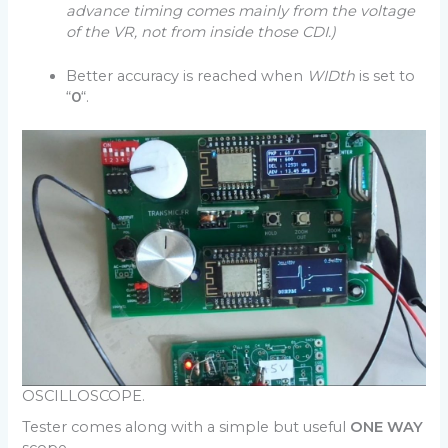
advance timing comes mainly from the voltage
of the VR, not from inside those CDI.)
Better accuracy is reached when
WIDth
is set to
“
0
“.
OSCILLOSCOPE.
Tester comes along with a simple but useful
ONE WAY