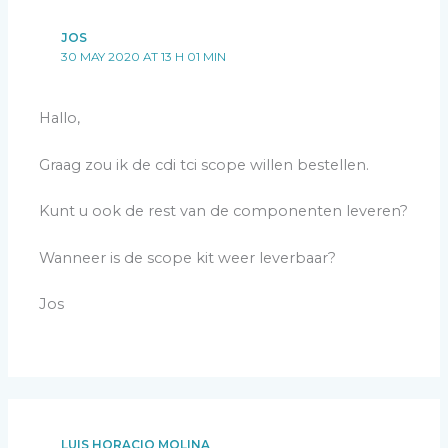
JOS
30 MAY 2020 AT 13 H 01 MIN
Hallo,
Graag zou ik de cdi tci scope willen bestellen.
Kunt u ook de rest van de componenten leveren?
Wanneer is de scope kit weer leverbaar?
Jos
LUIS HORACIO MOLINA