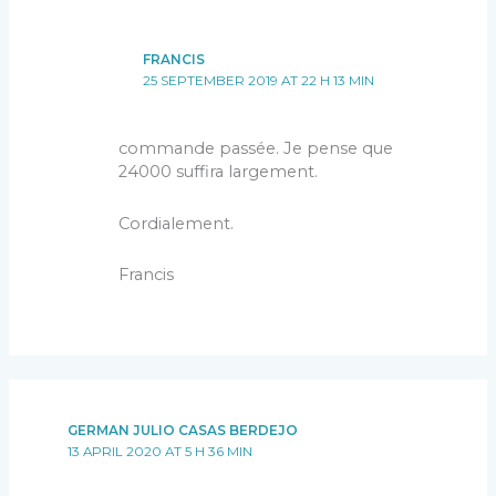
FRANCIS
25 SEPTEMBER 2019 AT 22 H 13 MIN
commande passée. Je pense que
24000 suffira largement.
Cordialement.
Francis
GERMAN JULIO CASAS BERDEJO
13 APRIL 2020 AT 5 H 36 MIN