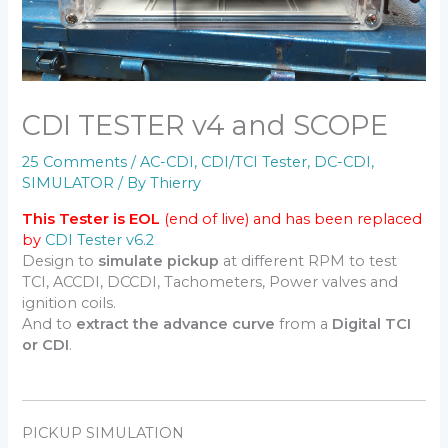
CDI TESTER v4 and SCOPE
25 Comments
/
AC-CDI
,
CDI/TCI Tester
,
DC-CDI
,
SIMULATOR
/ By
Thierry
This Tester is EOL
(end of live) and has been replaced
by
CDI Tester v6.2
Design to
simulate pickup
at different RPM to test
TCI, ACCDI, DCCDI, Tachometers, Power valves and
ignition coils.
And to
extract the advance curve
from a
Digital TCI
or CDI
.
PICKUP SIMULATION