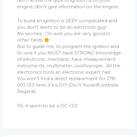
don’t know the type of ignition is on your
engine, don’t give information on the engine…
To build an ignition is VERY complicated and
you don’t seem to be an electronic guy!
No worries , I’m sure you are very good in
other fields
But to guide me, to program the ignition and
to wire it you MUST have STRONG knowledge
of electronic, mechanic, have measurement
instruments: multimeter, oscilloscope… All the
electronics tools an electronic expert has!
You won’t find a direct replacement for 278-
001-133 here, it’s a DIY (Do It Youself) website.
Regards
PS: it seem to be a DC-CDI