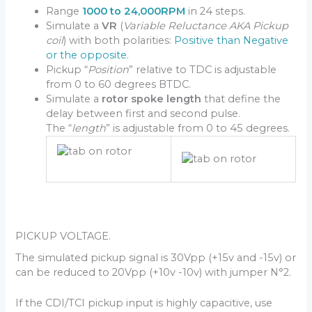
Range
1000 to 24,000RPM
in 24 steps.
Simulate a
VR
(
Variable Reluctance AKA Pickup
coil
) with both polarities:
Positive than Negative
or the opposite.
Pickup “
Position
” relative to TDC is adjustable
from 0 to 60 degrees BTDC.
Simulate a
rotor spoke length
that define the
delay between first and second pulse.
The “
length
” is adjustable from 0 to 45 degrees.
PICKUP VOLTAGE.
The simulated pickup signal is 30Vpp (+15v and -15v) or
can be reduced to 20Vpp (+10v -10v) with jumper N°2.
If the CDI/TCI pickup input is highly capacitive, use