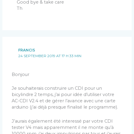
Good bye & take care
Th
FRANCIS
24 SEPTEMBER 2019 AT 17 H 33 MIN
Bonjour
Je souhaiterais construire un CDI pour un
bicylindre 2 temps, j’ai pour idée d’utiliser votre
AC-CDI V2.4 et de gérer l’avance avec une carte
arduino (j’ai déjà presque finalisé le programme).
J’aurais également été interessé par votre CDI
tester V4 mais apparemment il ne monte qu’à
10000 rpm, j’ai deux impulsions par tour et j’aurais