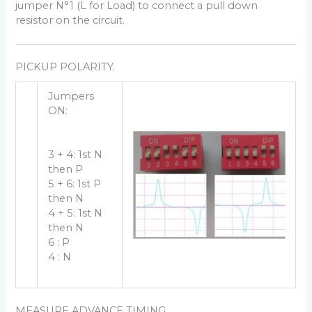
jumper N°1 (L for Load) to connect a pull down
resistor on the circuit.
PICKUP POLARITY.
Jumpers
ON:
3 + 4: 1st N
then P
5 + 6: 1st P
then N
4 + 5: 1st N
then N
6 : P
4 : N
MEASURE ADVANCE TIMING.