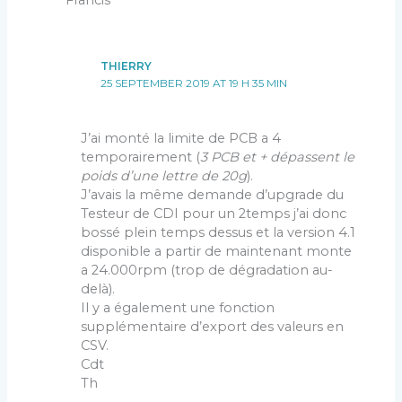
THIERRY
25 SEPTEMBER 2019 AT 19 H 35 MIN
J’ai monté la limite de PCB a 4
temporairement (
3 PCB et + dépassent le
poids d’une lettre de 20g
).
J’avais la même demande d’upgrade du
Testeur de CDI pour un 2temps j’ai donc
bossé plein temps dessus et la version 4.1
disponible a partir de maintenant monte
a 24.000rpm (trop de dégradation au-
delà).
Il y a également une fonction
supplémentaire d’export des valeurs en
CSV.
Cdt
Th