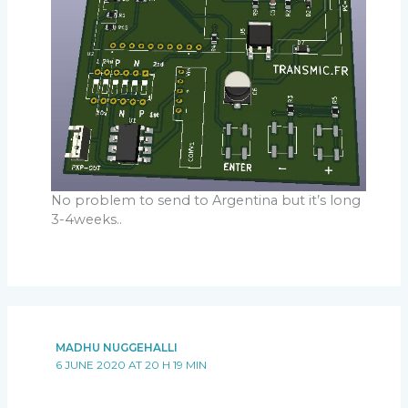
No problem to send to Argentina but it’s long
3-4weeks..
MADHU NUGGEHALLI
6 JUNE 2020 AT 20 H 19 MIN