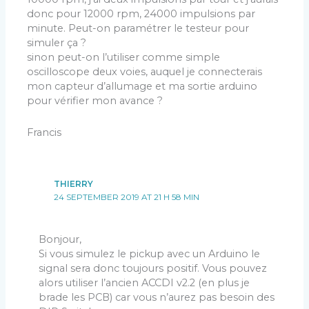
donc pour 12000 rpm, 24000 impulsions par
minute. Peut-on paramétrer le testeur pour
simuler ça ?
sinon peut-on l’utiliser comme simple
oscilloscope deux voies, auquel je connecterais
mon capteur d’allumage et ma sortie arduino
pour vérifier mon avance ?
Francis
THIERRY
24 SEPTEMBER 2019 AT 21 H 58 MIN
Bonjour,
Si vous simulez le pickup avec un Arduino le
signal sera donc toujours positif. Vous pouvez
alors utiliser l’ancien ACCDI v2.2 (en plus je
brade les PCB) car vous n’aurez pas besoin des