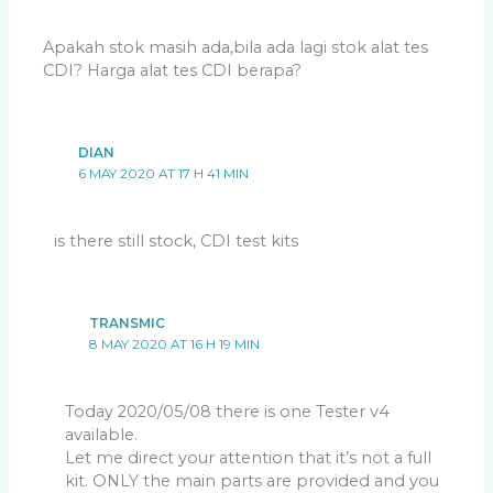
Apakah stok masih ada,bila ada lagi stok alat tes
CDI? Harga alat tes CDI berapa?
DIAN
6 MAY 2020 AT 17 H 41 MIN
is there still stock, CDI test kits
TRANSMIC
8 MAY 2020 AT 16 H 19 MIN
Today 2020/05/08 there is one Tester v4
available.
Let me direct your attention that it’s not a full
kit. ONLY the main parts are provided and you