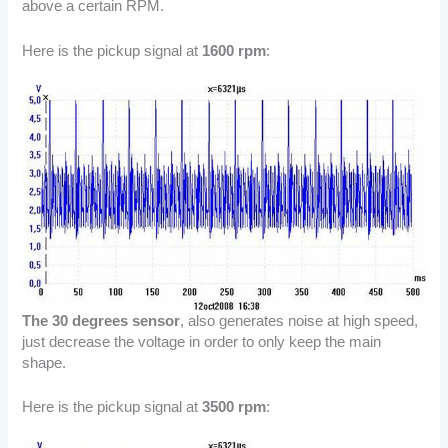
above a certain RPM.
Here is the pickup signal at
1600 rpm
:
The 30 degrees sensor
, also generates noise at high speed,
just decrease the voltage in order to only keep the main
shape.
Here is the pickup signal at
3500 rpm
: