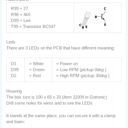
R99 = 27
R98 = 4k6
D99 = Led
T99 = Transistor BC547
Leds
There are 3 LEDs on the PCB that have different meaning:
D1
= White
= Power on
D99
= Green
= Low RPM (
pickup 0deg
)
D2
= Red
= High RPM (
pickup 30deg
)
Housing
The box size is 100 x 65 x 33 (
Item 11009 in Gotronic
)
Drill some holes for wires and to see the LEDs
It stands at the same place, you can secure it with a clamp
and foam: