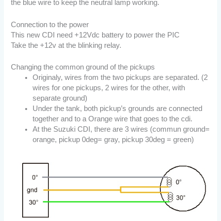
the blue wire to keep the neutral lamp working.
Connection to the power
This new CDI need +12Vdc battery to power the PIC
Take the +12v at the blinking relay.
Changing the common ground of the pickups
Originaly, wires from the two pickups are separated. (2
wires for one pickups, 2 wires for the other, with
separate ground)
Under the tank, both pickup’s grounds are connected
together and to a Orange wire that goes to the cdi.
At the Suzuki CDI, there are 3 wires (commun ground=
orange, pickup 0deg= gray, pickup 30deg = green)