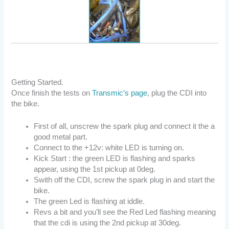
Getting Started.
Once finish the tests on
Transmic’s page
, plug the CDI into
the bike.
First of all, unscrew the spark plug and connect it the a
good metal part.
Connect to the +12v: white LED is turning on.
Kick Start : the green LED is flashing and sparks
appear, using the 1st pickup at 0deg.
Swith off the CDI, screw the spark plug in and start the
bike.
The green Led is flashing at iddle.
Revs a bit and you’ll see the Red Led flashing meaning
that the cdi is using the 2nd pickup at 30deg.