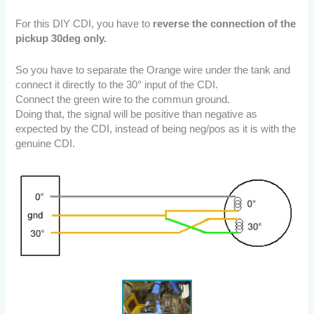
For this DIY CDI, you have to
reverse the connection of the
pickup 30deg only.
So you have to separate the Orange wire under the tank and
connect it directly to the 30° input of the CDI.
Connect the green wire to the commun ground.
Doing that, the signal will be positive than negative as
expected by the CDI, instead of being neg/pos as it is with the
genuine CDI.