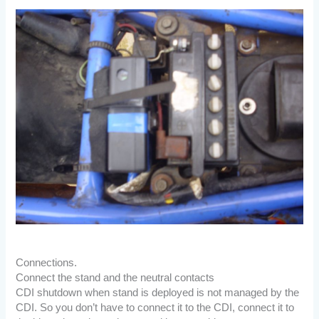
Connections.
Connect the stand and the neutral contacts
CDI shutdown when stand is deployed is not managed by the
CDI. So you don’t have to connect it to the CDI, connect it to