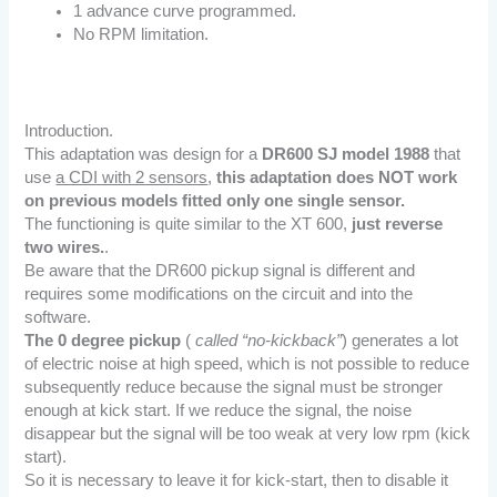
1 advance curve programmed.
No RPM limitation.
Introduction.
This adaptation was design for a
DR600 SJ model 1988
that
use
a CDI with 2 sensors
,
this adaptation does NOT work
on previous models fitted only one single sensor.
The functioning is quite similar to the XT 600,
just reverse
two wires.
.
Be aware that the DR600 pickup signal is different and
requires some modifications on the circuit and into the
software.
The 0 degree pickup
(
called “no-kickback”
) generates a lot
of electric noise at high speed, which is not possible to reduce
subsequently reduce because the signal must be stronger
enough at kick start. If we reduce the signal, the noise
disappear but the signal will be too weak at very low rpm (kick
start).
So it is necessary to leave it for kick-start, then to disable it