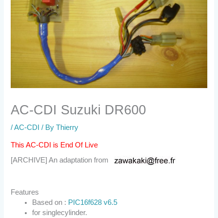
AC-CDI Suzuki DR600
/
AC-CDI
/ By
Thierry
This AC-CDI is End Of Live
[ARCHIVE] An adaptation from
Features
Based on :
PIC16f628 v6.5
for singlecylinder.