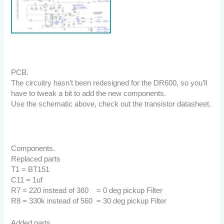
PCB.
The circuitry hasn’t been redesigned for the DR600, so you’ll
have to tweak a bit to add the new components.
Use the schematic above, check out the transistor datasheet.
Components.
Replaced parts
T1 = BT151
C11 = 1uf
R7 = 220 instead of 360 = 0 deg pickup Filter
R8 = 330k instead of 560 = 30 deg pickup Filter
Added parts