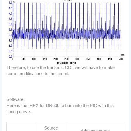
Therefore, to use the transmic CDI, we will have to make
some modifications to the circuit.
Software.
Here is the .HEX for DR600 to burn into the PIC with this
timing curve.
Source
Advance curve