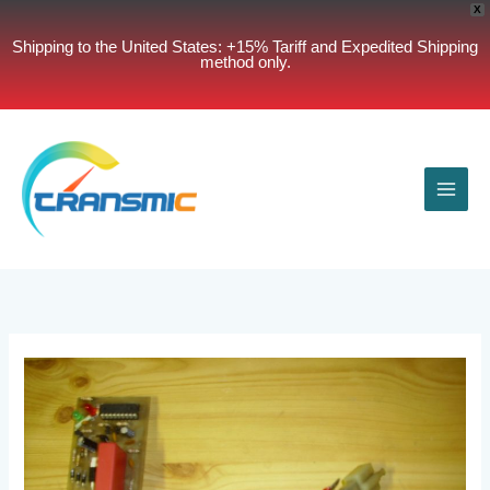
X
Shipping to the United States: +15% Tariff and Expedited Shipping
method only.
Skip
to
content