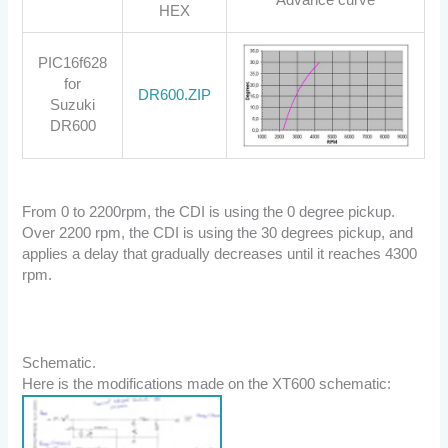
HEX
PIC16f628
for
DR600.ZIP
Suzuki
DR600
From 0 to 2200rpm, the CDI is using the 0 degree pickup.
Over 2200 rpm, the CDI is using the 30 degrees pickup, and
applies a delay that gradually decreases until it reaches 4300
rpm.
Schematic.
Here is the modifications made on the XT600 schematic: