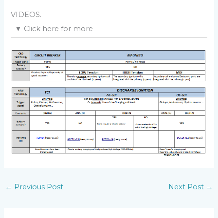
“Analog Needle meter”.
VIDEOS.
▼
Click here for more
Step 1
Version 1.0:
Download
troubleshoot step1
– Don’t connect any pickup.
– Don’t connect the Kill Switch.
– Connect the
GND
plug of the CDI to the ground
(
minus battery or motorcycle frame
)
– Connect the ignition coil to the
COIL
output of the
CDI.
– Remove the sparkplug from the engine and
connect the metal body to a GOOD metal frame (
An
unpainted bolt
).
– Connect a
DC voltmeter
between
GND
(
ground
) and
KILL
pad.
Version 2.1:
– If the stator/charging coil IS NOT internally
connected to ground, it has 2 wires:
←
Previous Post
Next Post
→
– Connect any of them to
ALT
and the other to
ALTg
input of the CDI.
– DIP Switch
6
can be ON for full rectification or OFF