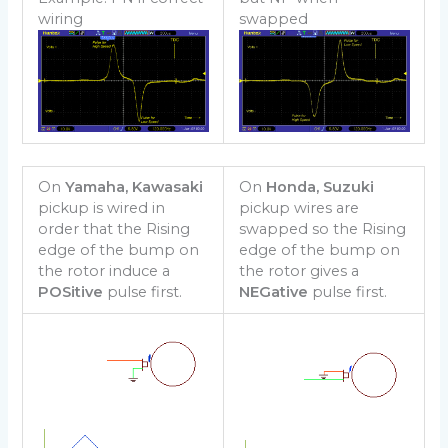
wiring
swapped
On
Yamaha, Kawasaki
On
Honda, Suzuki
pickup is wired in
pickup wires are
order that the Rising
swapped so the Rising
edge of the bump on
edge of the bump on
the rotor induce a
the rotor gives a
POSitive
pulse first.
NEGative
pulse first.