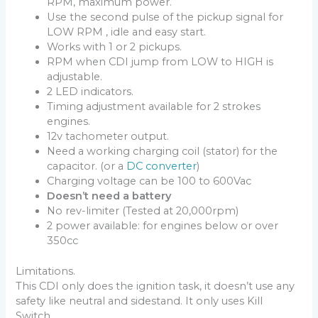
RPM, maximum power.
Use the second pulse of the pickup signal for
LOW RPM , idle and easy start.
Works with 1 or 2 pickups.
RPM when CDI jump from LOW to HIGH is
adjustable.
2 LED indicators.
Timing adjustment available for 2 strokes
engines.
12v tachometer output.
Need a working charging coil (stator) for the
capacitor. (or a
DC converter
)
Charging voltage can be 100 to 600Vac
Doesn’t need a battery
No rev-limiter (Tested at 20,000rpm)
2 power available: for engines below or over
350cc
Limitations.
This CDI only does the ignition task, it doesn’t use any
safety like neutral and sidestand. It only uses Kill
Switch.