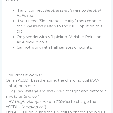
If any, connect
Neutral switch
wire to
Neutral
indicator
.
If you need “Side-stand security” then connect
the
Sidestand switch
to the KILL input on this
CDI.
Only works with VR pickup (Variable Reluctance
AKA pickup coils)
Cannot work with Hall sensors or points.
How does it works?
On an ACCDI based engine, the charging coil (AKA
stator) puts out:
– LV (
Low Voltage around 12Vac
) for light and battery if
any. (
Lighting coil
)
– HV (
High Voltage around 100Vac
) to charge the
ACCDI. (
Charging coil
)
This AC-CDI only uses the HV coil to charge the big C1