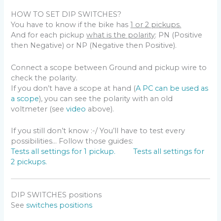
HOW TO SET DIP SWITCHES?
You have to know if the bike has
1 or 2 pickups.
And for each pickup
what is the polarity
: PN (Positive
then Negative) or NP (Negative then Positive).
Connect a scope between Ground and pickup wire to
check the polarity.
If you don’t have a scope at hand (
A PC can be used as
a scope
), you can see the polarity with an old
voltmeter (see
video
above).
If you still don’t know :-/ You’ll have to test every
possibilities… Follow those guides:
Tests all settings for 1 pickup.
Tests all settings for
2 pickups.
DIP SWITCHES positions
See
switches positions