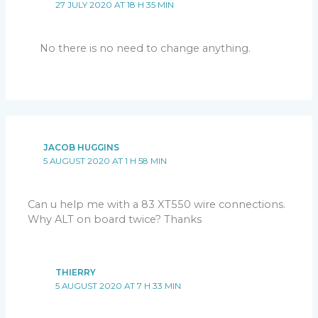
27 JULY 2020 AT 18 H 35 MIN
No there is no need to change anything.
JACOB HUGGINS
5 AUGUST 2020 AT 1 H 58 MIN
Can u help me with a 83 XT550 wire connections.
Why ALT on board twice? Thanks
THIERRY
5 AUGUST 2020 AT 7 H 33 MIN