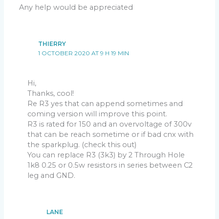
Any help would be appreciated
THIERRY
1 OCTOBER 2020 AT 9 H 19 MIN
Hi,
Thanks, cool!
Re R3 yes that can append sometimes and
coming version will improve this point.
R3 is rated for 150 and an overvoltage of 300v
that can be reach sometime or if bad cnx with
the sparkplug. (check this out)
You can replace R3 (3k3) by 2 Through Hole
1k8 0.25 or 0.5w resistors in series between C2
leg and GND.
LANE