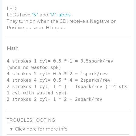
LED
LEDs have
“N”
and
“P” labels
.
They turn on when the CDI receive a Negative or
Positive pulse on HI input.
Math
4 strokes 1 cyl= 0.5 * 1 = 0.5spark/rev
(when no wasted spk)
4 strokes 2 cyl= 0.5 * 2 = 1spark/rev
4 strokes 4 cyl= 0.5 * 4 = 2sparks/rev
2 strokes 1 cyl= 1 * 1 = 1spark/rev (= 4 stk
1 cyl with wasted spk)
2 strokes 2 cyl= 1 * 2 = 2spark/rev
TROUBLESHOOTING
▼
Click here for more info
You will need a DC voltmeter. The best is an old