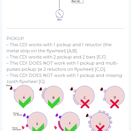
PICKUP
– This CDI works with 1 pickup and 1 reluctor (the
metal strip on the flywheel) [A,B].
– This CDI works with 2 pickup and 2 bars [E,F].
– This CDI DOES NOT work with 1 pickup and multi-
pulses pickup (ie 2 reluctors on flywheel) [C,D].
– This CDI DOES NOT work with 1 pickup and
missing
tooth
flywheel [G].