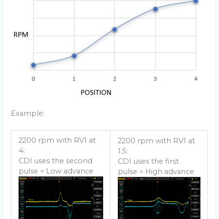
Example:
2200 rpm with RV1 at
2200 rpm with RV1 at
4:
1.5:
CDI uses the second
CDI uses the first
pulse = Low advance
pulse = High advance