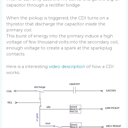
capacitor through a rectifier bridge.
When the pickup is triggered, the CDI turns on a
thyristor that discharge the capacitor inside the
primary coil.
This burst of energy into the primary induce a high
voltage of few thousand volts into the secondary coil,
enough voltage to create a spark at the sparkplug
contacts.
Here is a interesting
video description
of how a CDI
works.