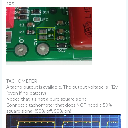
JP5.
TACHOMETER
A tacho output is available. The output voltage is +12v
(even if no battery)
Notice that it’s not a pure square signal.
Connect a tachomoter that does NOT need a 50%
square signal (50% off, 50% on)