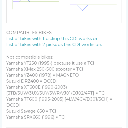
COMPATIBLES BIKES
List of bikes with 1 pickup this CDI works on.
List of bikes with 2 pickups this CDI works on.
Not compatible bikes:
Yamaha YT250 (1995-) because it use a TCI
Yamaha XMax 250-500 scooter = TCI
Yamaha YZ400 (1978) = MAGNETO
Suzuki DRZ400 = DCCDI
Yamaha XT600E (1990-2003)
[3TB/3UW/3UX/3UY/3WR/VJ01/DJ02/4PT] = TCI
Yamaha TT600 (1993-2005) [4LW/4GV/DJ01/5CH] =
DCCDI
Suzuki Savage 650 = TCI
Yamaha SRX660 (1996) = TCI