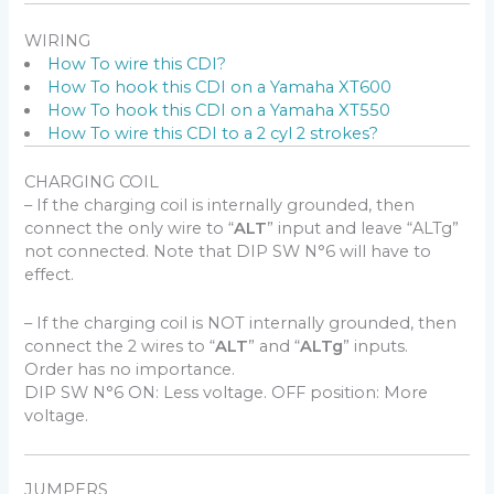
WIRING
How To wire this CDI?
How To hook this CDI on a Yamaha XT600
How To hook this CDI on a Yamaha XT550
How To wire this CDI to a 2 cyl 2 strokes?
CHARGING COIL
– If the charging coil is internally grounded, then
connect the only wire to “
ALT
” input and leave “ALTg”
not connected. Note that DIP SW N°6 will have to
effect.
– If the charging coil is NOT internally grounded, then
connect the 2 wires to “
ALT
” and “
ALTg
” inputs.
Order has no importance.
DIP SW N°6 ON: Less voltage. OFF position: More
voltage.
JUMPERS