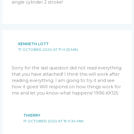
single cylinder 2 stroke!
KENNETH LOTT
17 OCTOBER 2020 AT 17 H 25 MIN
Sorry for the last question did not read everything
that you have attached! I think this will work after
reading everything. I am going to try it and see
how it goes! Will respond on how things work for
me and let you know what happens! 1996 KX125
THIERRY
17 OCTOBER 2020 AT 19 H 34 MIN