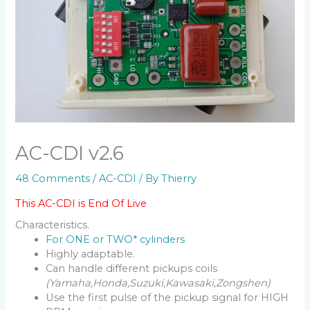
AC-CDI v2.6
48 Comments
/
AC-CDI
/ By
Thierry
This AC-CDI is End Of Live
Characteristics.
For ONE or TWO* cylinders
Highly adaptable.
Can handle different pickups coils
(Yamaha,Honda,Suzuki,Kawasaki,Zongshen)
Use the first pulse of the pickup signal for HIGH