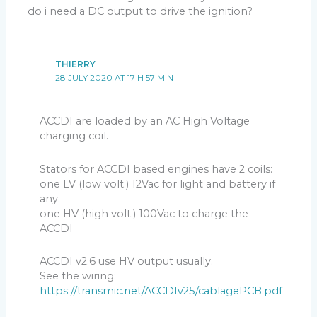
spark
must fire at the sparkplug.
do i need a DC output to drive the ignition?
If not: Check grounds, connections, joints, pickup coil,
RV1 is set at 0, reverse the 2 wires of the pickup coil.
THIERRY
28 JULY 2020 AT 17 H 57 MIN
ACCDI are loaded by an AC High Voltage
charging coil.
Stators for ACCDI based engines have 2 coils:
one LV (low volt.) 12Vac for light and battery if
any.
one HV (high volt.) 100Vac to charge the
ACCDI
ACCDI v2.6 use HV output usually.
See the wiring:
https://transmic.net/ACCDIv25/cablagePCB.pdf