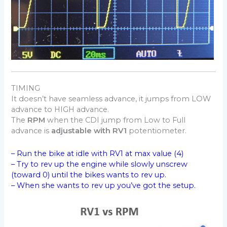
TIMING
It doesn’t have seamless advance, it jumps from LOW
advance to HIGH advance.
The
RPM
when the CDI jump from Low to Full
advance is
adjustable with RV1
potentiometer.
– Run the bike at idle with RV1 at max value (4)
– Try to rev up the engine while slowly unscrew
(toward 0) until the bikes wants to rev up.
– When she wants to rev up you’ve got the setup.