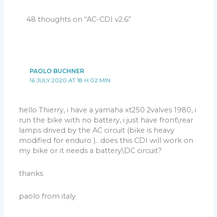
for half rectification (
Don’t hesitate to test both
position
).
48 thoughts on “AC-CDI v2.6”
– If the stator (charging coil) IS internally connected to
Version 2.2:
ground, (
One wire is already internally connected to
ground
):
– Connect the only output wire of the charging coil
PAOLO BUCHNER
to
ALT
input of the CDI.
16 JULY 2020 AT 18 H 02 MIN
– DIP Switch 6 has no effect. (
can be on or off
).
Other DIP switches positions don’t matter for step 1.
hello Thierry, i have a yamaha xt250 2valves 1980, i
Then:
run the bike with no battery, i just have front\rear
– Kick start or electric start a few times to load the
lamps drived by the AC circuit (bike is heavy
capacitor.
modified for enduro ).. does this CDI will work on
The voltmeter should raise up to
100 or 200Vdc
then
my bike or it needs a battery\DC circuit?
quickly decrease.
(
Due to the capacitor discharging into the CDI and the
thanks
voltmeter
).
If not: Check grounds, connections, joints, charging
Pickup polarity (PN or NP):
paolo from italy
coil (stator), change switch 6 position.
Marty bought a 1984 wrecked XT600 without