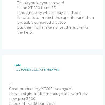
Thank you for your answer!
It’s an XT 550 from ’83.
I thought only what if may the diode
function is to protect the capacitor and then
probably damaged that too.
But then I will make a short there, thanks
the help.
LANE
1 OCTOBER 2020 AT 8 H 50 MIN
Hi
Great product! My XT600 lives again!
I have a slight problem though as it won’t rev
now past 3000.
It looked like R3 burnt out.