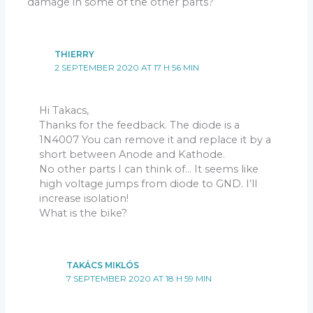
damage in some of the other parts?
THIERRY
2 SEPTEMBER 2020 AT 17 H 56 MIN
Hi Takacs,
Thanks for the feedback. The diode is a
1N4007 You can remove it and replace it by a
short between Anode and Kathode.
No other parts I can think of… It seems like
high voltage jumps from diode to GND. I’ll
increase isolation!
What is the bike?
TAKÁCS MIKLÓS
7 SEPTEMBER 2020 AT 18 H 59 MIN