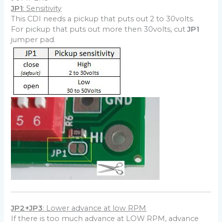
JP1
: Sensitivity
This CDI needs a pickup that puts out 2 to 30volts.
For pickup that puts out more then 30volts, cut
JP1
jumper pad.
JP2+JP3
: Lower advance at low RPM
If there is too much advance at LOW RPM, advance