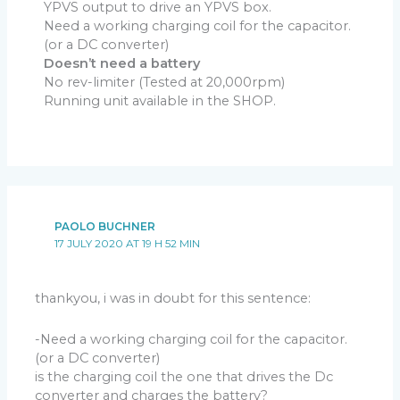
YPVS output to drive an YPVS box.
Need a working charging coil for the capacitor.
Step 3
(or a DC converter)
Download
troubleshoot step3
Doesn’t need a battery
– Same connections as Step 1 (Still no pickup, no kill
No rev-limiter (Tested at 20,000rpm)
switch)
Running unit available in the SHOP.
– Turn DIP Switches positions
2, 3, 4, 5 to ON
.
– Turn RV1 to the
minimum
resistance (Position: 0).
– Connect the
pickup coil
between a GOOD metal
frame (ground) and
HI
input of the CDI.
– Kick start or electric start to load the capacitor and
send trigger pulses:
PAOLO BUCHNER
– The main capacitor C1 is charged and the voltmeter
17 JULY 2020 AT 19 H 52 MIN
should read
100 to 200Vdc
.
– At the same time, when the piston approaches the
TDC and passes in front of the pickup, a pulse is
thankyou, i was in doubt for this sentence:
created by the pickup:
–
LED blinks
. (
P or N or both leds according to the type
-Need a working charging coil for the capacitor.
of pickup
)
(or a DC converter)
– The pickup pulse then trigger the SCR and the big
is the charging coil the one that drives the Dc
capacitor C1 discharges into the ignition coil, a
converter and charges the battery?