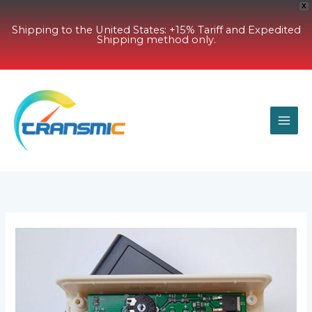
X
Shipping to the United States: +15% Tariff and Expedited
Shipping method only.
Skip
to
content