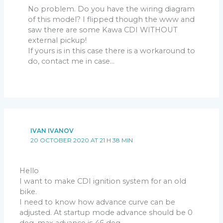
No problem. Do you have the wiring diagram
of this model? I flipped though the www and
saw there are some Kawa CDI WITHOUT
external pickup!
If yours is in this case there is a workaround to
do, contact me in case…
IVAN IVANOV
20 OCTOBER 2020 AT 21 H 38 MIN
Hello
I want to make CDI ignition system for an old
bike.
I need to know how advance curve can be
adjusted. At startup mode advance should be 0