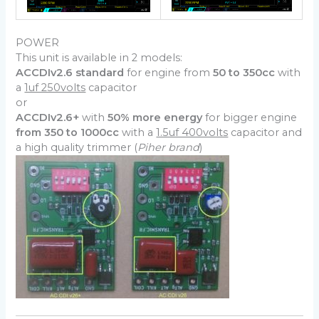
POWER
This unit is available in 2 models:
ACCDIv2.6 standard
for engine from
50 to 350cc
with
a
1uf 250volts
capacitor
or
ACCDIv2.6+
with
50% more energy
for bigger engine
from 350 to 1000cc
with a
1.5uf 400volts
capacitor and
a high quality trimmer (
Piher brand
)