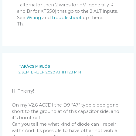
1 alternator then 2 wires for HV (generally R
and Br for XT550) that go to the 2 ALT inputs.
See
Wiring
and
troubleshoot
up there.
Th.
TAKÁCS MIKLÓS
2 SEPTEMBER 2020 AT 11 H 28 MIN
Hi Thierry!
On my V2.6 ACCDI the D9 “A7” type diode gone
short to the ground at of this capacitor side, and
it’s burnt out.
Can you tell me what kind of diode can I repair
with? And It’s possible to have other not visible