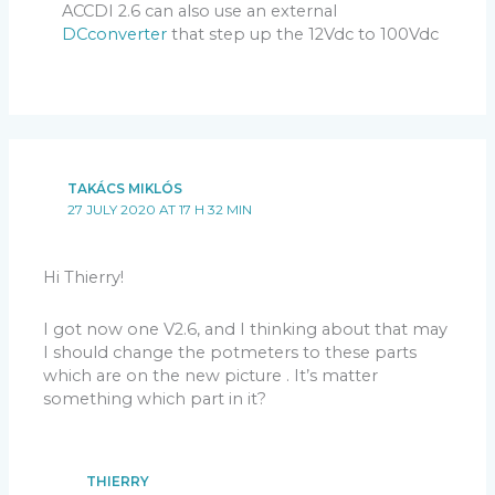
ACCDI 2.6 can also use an external
DCconverter
that step up the 12Vdc to 100Vdc
TAKÁCS MIKLÓS
27 JULY 2020 AT 17 H 32 MIN
Hi Thierry!
I got now one V2.6, and I thinking about that may
I should change the potmeters to these parts
which are on the new picture . It’s matter
something which part in it?
THIERRY