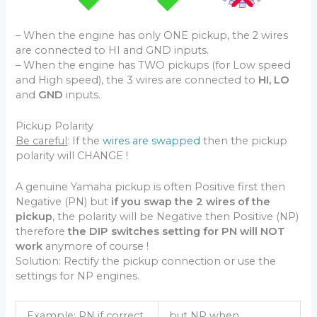
– When the engine has only ONE pickup, the 2 wires
are connected to HI and GND inputs.
– When the engine has TWO pickups (for Low speed
and High speed), the 3 wires are connected to
HI, LO
and
GND
inputs.
Pickup Polarity
Be careful
: If the
wires are swapped
then the pickup
polarity will CHANGE !
A genuine Yamaha pickup is often Positive first then
Negative (PN) but
if you swap the 2 wires of the
pickup
, the polarity will be Negative then Positive (NP)
therefore
the DIP switches setting for PN will NOT
work
anymore of course !
Solution: Rectify the pickup connection or use the
settings for NP engines.
Example: PN if correct
but NP when