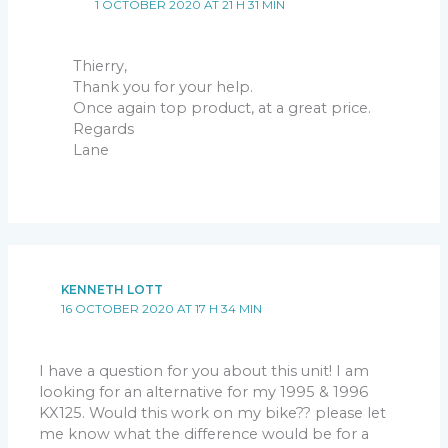
1 OCTOBER 2020 AT 21 H 31 MIN
Thierry,
Thank you for your help.
Once again top product, at a great price.
Regards
Lane
KENNETH LOTT
16 OCTOBER 2020 AT 17 H 34 MIN
I have a question for you about this unit! I am
looking for an alternative for my 1995 & 1996
KX125. Would this work on my bike?? please let
me know what the difference would be for a