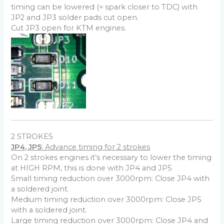
timing can be lowered (= spark closer to TDC) with
JP2 and JP3 solder pads cut open.
Cut JP3 open for KTM engines.
2 STROKES
JP4, JP5
: Advance timing for 2 strokes
On 2 strokes engines it’s necessary to lower the timing
at HIGH RPM, this is done with JP4 and JP5
Small timing reduction over 3000rpm: Close JP4 with
a soldered joint.
Medium timing reduction over 3000rpm: Close JP5
with a soldered joint.
Large timing reduction over 3000rpm: Close JP4 and