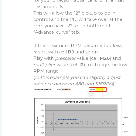
for your bike, so if advance is 12° then set
this around 6°.
This will allow the 12° pickup to be in
control and the PIC will take over at the
rpm you have 12° set in bottom of
“Advance_curve” tab.
If the maximum RPM become too low,
raise it with cell
B9
and so on…
Play with
prescaler
value (cell
M26
) and
multiplier
value (cell
I2
) to change the low
RPM range.
(
In this example you can slightly adjust
advance between 480 and 1116RPM
):