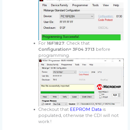
For
16F1827
: Check that
Configuration= 3F04 3713
before
programming.
Checkout that
EEPROM Data
is
populated, otherwise the CDI will not
work !