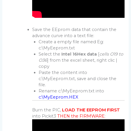
Save the EEprom data that contain the
advance curve into a text file:
Create a empty file named Eg:
c:\MyEeprom.txt
Select the
Intel 16Hex data
[
cells O19 to
O36
] from the excel sheet, right clic |
copy
Paste the content into
c:\MyEeprom.txt, save and close the
file.
Rename c:\MyEeprom.txt into
c:\MyEeprom.HEX
Burn the PIC,
LOAD THE EEPROM FIRST
into Pickit3
THEN the FIRMWARE
: