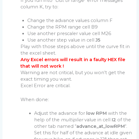
If you run into “
Out of range
” error messages
column K, try to:
Change the advance values column F
Change the RPM range cell B9
Use another prescaler value cell M26
Use another step value in cell
J5
Play with those steps above until the curve fit in
the excel sheet.
Any Excel errors will result in a faulty HEX file
that will not work !
Warning are not critical, but you won’t get the
exact timing you want.
Excel Error are critical.
When done:
Adjust the advance for
low RPM
with the
help of the
multiplier
value in cell
I2
of the
other tab named “
advance_at_lowRPM
“.
Set this for half of the advance at idle given