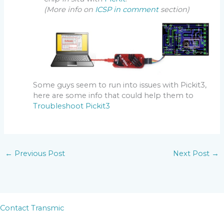
(More info on
ICSP in comment
section)
Some guys seem to run into issues with Pickit3,
here are some info that could help them to
Troubleshoot Pickit3
←
Previous Post
Next Post
→
Contact Transmic