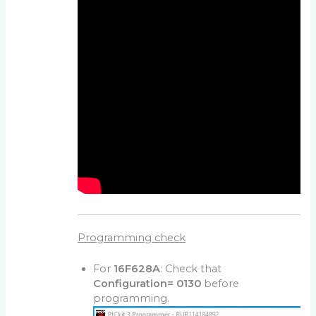
Programming check
For
16F628A
: Check that
Configuration= 0130
before
programming.