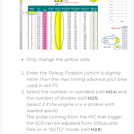
Only change the yellow cells.
Enter the Pickup Position (
which is slightly
more than the max timing advance your bike
uses
) in cell F5.
Select the number or cylinders (cell
M24
) and
the number of strokes (cell
M25
)
(select 2 if the engine is a 4 strokes with
wasted spark)
The pulse coming from the PIC that trigger
the SCR can be adjusted from 500us until
5ms or in “AUTO” mode (cell
M28
).