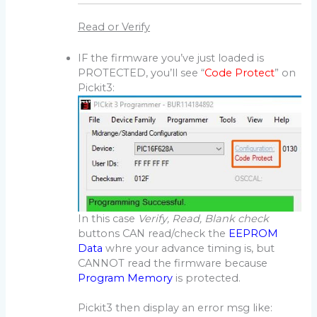
Read or Verify
IF the firmware you’ve just loaded is
PROTECTED, you’ll see “
Code Protect
” on
Pickit3:
In this case
Verify, Read, Blank check
buttons CAN read/check the
EEPROM
Data
whre your advance timing is, but
CANNOT read the firmware because
Program Memory
is protected.
Pickit3 then display an error msg like: