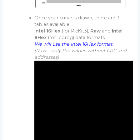
Once your curve is drawn, there are 3
tables available:
Intel 16Hex
(for PicKit3),
Raw
and
Intel
8Hex
(for Icprog) data formats.
We will use the Intel 16Hex format.
(Raw = only the values without CRC and
addresses)