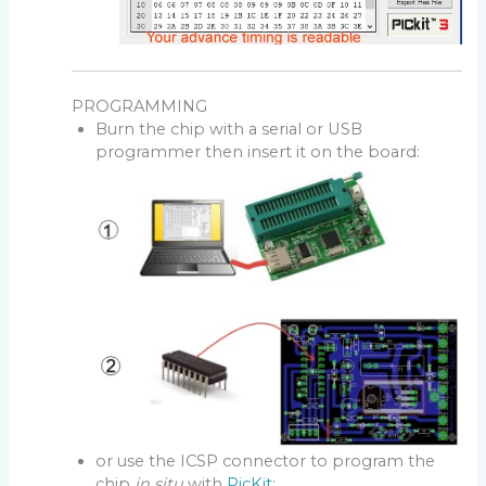
PROGRAMMING
Burn the chip with a serial or USB
programmer then insert it on the board:
or use the ICSP connector to program the
chip
in situ
with
PicKit
: