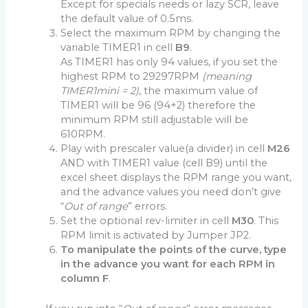
Except for specials needs or lazy SCR, leave
the default value of 0.5ms.
Select the maximum RPM by changing the
variable TIMER1 in cell
B9
.
As TIMER1 has only 94 values, if you set the
highest RPM to 29297RPM
(meaning
TIMER1mini = 2)
, the maximum value of
TIMER1 will be 96 (94+2) therefore the
minimum RPM still adjustable will be
610RPM.
Play with prescaler value(a divider) in cell
M26
AND with TIMER1 value (cell B9) until the
excel sheet displays the RPM range you want,
and the advance values you need don’t give
“
Out of range
” errors.
Set the optional rev-limiter in cell
M30
. This
RPM limit is activated by Jumper JP2.
To manipulate the points of the curve, type
in the advance you want for each RPM in
column F
.