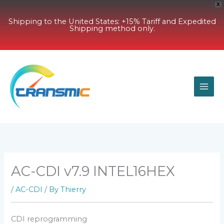
X
Shipping to the United States: +15% Tariff and Expedited
Shipping method only.
Skip
to
content
AC-CDI v7.9 INTEL16HEX
/
AC-CDI
/ By
Thierry
CDI reprogramming