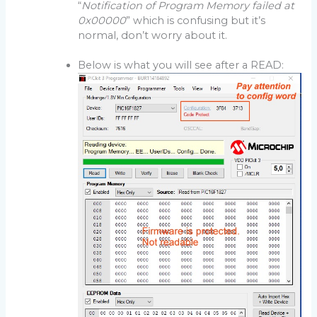
“
Notification of Program Memory failed at
0x00000
” which is confusing but it’s
normal, don’t worry about it.
Below is what you will see after a READ: