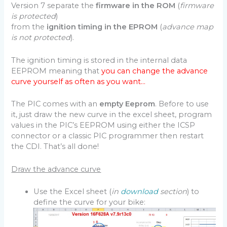
Version 7 separate the
firmware in the ROM
(
firmware
is protected
)
from the
ignition timing in the EPROM
(
advance map
is not protected
).
The ignition timing is stored in the internal data
EEPROM meaning that
you can change the advance
curve yourself as often as you want…
The PIC comes with an
empty Eeprom
. Before to use
it, just draw the new curve in the excel sheet, program
values in the PIC’s EEPROM using either the ICSP
connector or a classic PIC programmer then restart
the CDI. That’s all done!
Draw the advance curve
Use the Excel sheet (
in
download
section
) to
define the curve for your bike: