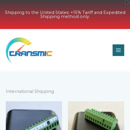
X
Shipping to the United States: +15% Tariff and Expedited
Shipping method only.
Skip
to
content
International Shipping