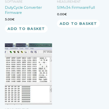
SOFTWARE
MEASUREMENT
DutyCycle Converter
SIMv34 FirmwareFull
Firmware
0.00
€
5.00
€
ADD TO BASKET
ADD TO BASKET