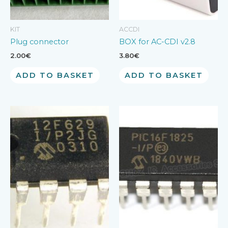
KIT
ACCDI
Plug connector
BOX for AC-CDI v2.8
2.00
€
3.80
€
ADD TO BASKET
ADD TO BASKET