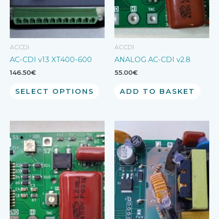
ACCDI
ACCDI
AC-CDI v13 XT400-600
ANALOG AC-CDI v2.8
146.50
€
55.00
€
SELECT OPTIONS
ADD TO BASKET