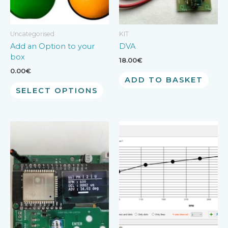
Uncategorised
KIT
Add an Option to your
DVA
box
18.00
€
0.00
€
ADD TO BASKET
SELECT OPTIONS