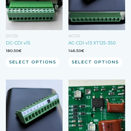
DCCDI
ACCDI
DC-CDI v15
AC-CDI v13 XT125-350
180.50
€
146.50
€
SELECT OPTIONS
SELECT OPTIONS