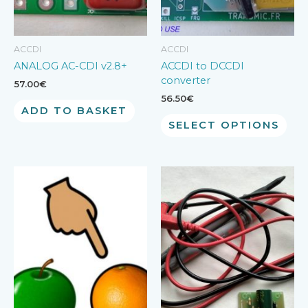
ACCDI
ACCDI
ANALOG AC-CDI v2.8+
ACCDI to DCCDI
converter
57.00
€
56.50
€
ADD TO BASKET
SELECT OPTIONS