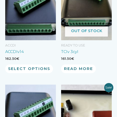
OUT OF STOCK
ACCDI
READY TO USE
ACCDIv14
TCIv 3cyl
162.50
€
161.50
€
SELECT OPTIONS
READ MORE
Sale!