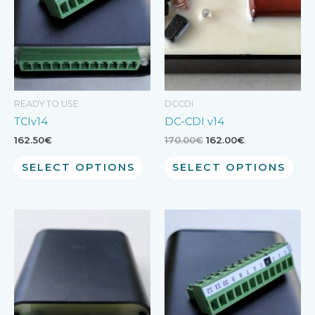
READY TO USE
DCCDI
TCIv14
DC-CDI v14
Original
Current
162.50
€
170.00
€
162.00
€
price
price
was:
is:
SELECT OPTIONS
SELECT OPTIONS
170.00€.
162.00€.