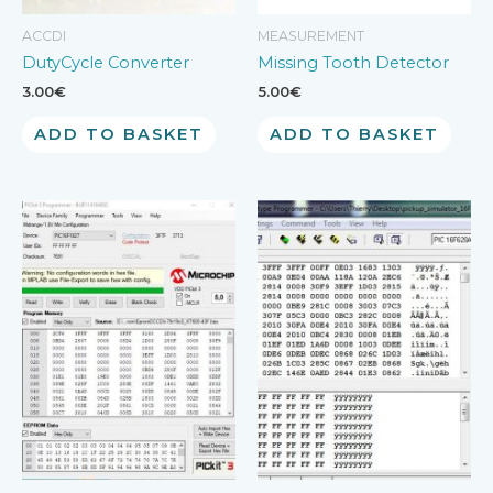
ACCDI
MEASUREMENT
DutyCycle Converter
Missing Tooth Detector
3.00
€
5.00
€
ADD TO BASKET
ADD TO BASKET