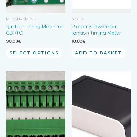
MEASUREMENT
ACCDI
Ignition Timing Meter for
Plotter Software for
CDI/TCI
Ignition Timing Meter
90.00
€
10.00
€
SELECT OPTIONS
ADD TO BASKET