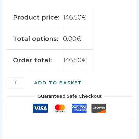
Product price:
146.50
€
Total options:
0.00
€
Order total:
146.50
€
AC-
ADD TO BASKET
CDI
v13
Guaranteed Safe Checkout
XT400-
600
quantity