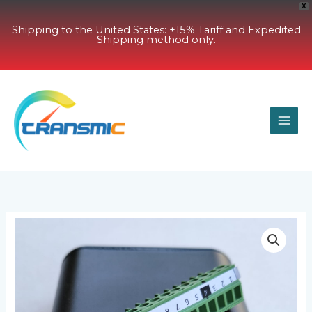
X
Shipping to the United States: +15% Tariff and Expedited
Shipping method only.
Skip
to
content