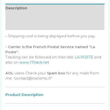
Description
Additional information
Reviews (0)
– Shipping cost is being displayed before you pay.
–
Carrier is the French Postal Service named “La
Poste“.
Tracking can be followed on their site:
LA POSTE
and
also on
www.17track.net
AOL
users: Check your
Spam box
for any mails from
me: “contact@transmic.fr”
Product Description