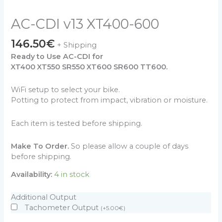
AC-CDI v13 XT400-600
146.50
€
+ Shipping
Ready to Use AC-CDI for
XT400 XT550 SR550 XT600 SR600 TT600.
WiFi setup to select your bike.
Potting to protect from impact, vibration or moisture.
Each item is tested before shipping.
Make To Order.
So please allow a couple of days
before shipping.
Availability:
4 in stock
Additional Output
Tachometer Output
(
+
5.00
€
)