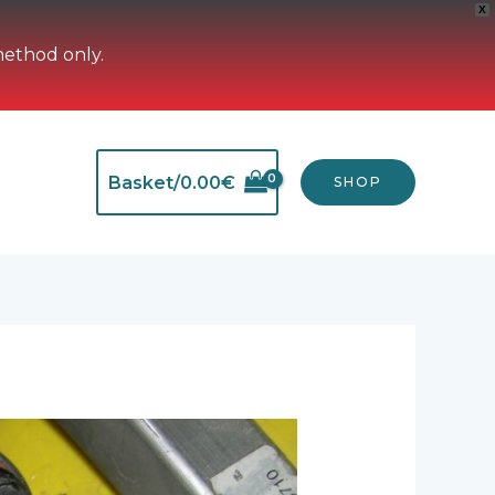
X
method only.
Basket/
0.00
€
SHOP