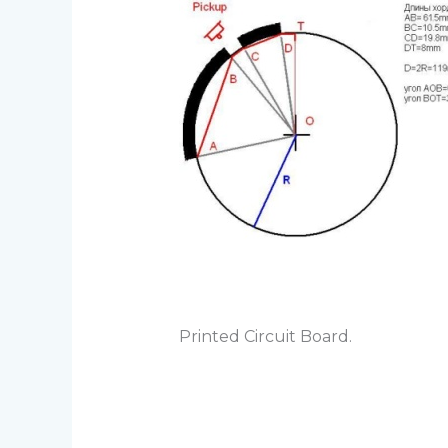
Printed Circuit Board.