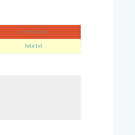
Composants
liste.txt