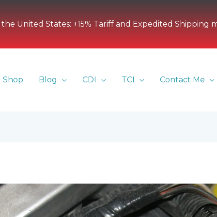
 the United States: +15% Tariff and Expedited Shipping 
Shop
Blog
CDI
TCI
Contact Me