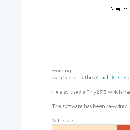
working.
Ivan has used the
Atmel DC-CDI
o
He also used a Tiny2313 which ha
The software has been re-writed
Software.