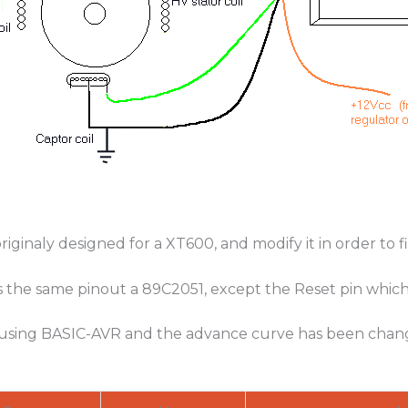
riginaly designed for a XT600, and modify it in order to f
s the same pinout a 89C2051, except the Reset pin which
 using BASIC-AVR and the advance curve has been chan