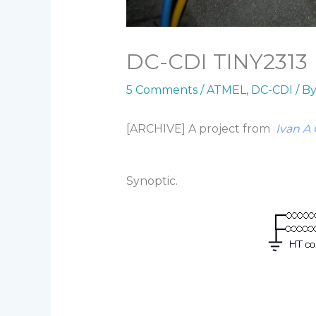
DC-CDI TINY2313
5 Comments
/
ATMEL
,
DC-CDI
/ B
[ARCHIVE] A project from
Ivan A 
Synoptic.