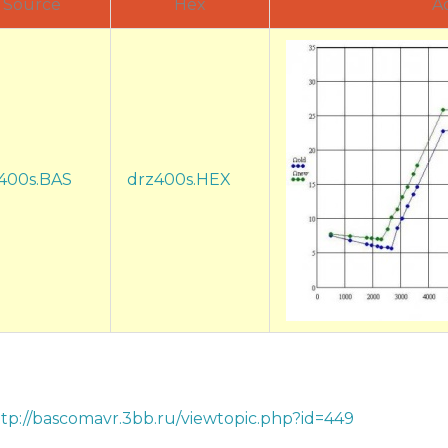
Source
Hex
A
400s.BAS
drz400s.HEX
tp://bascomavr.3bb.ru/viewtopic.php?id=449