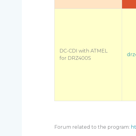
DC-CDI with ATMEL
drz
for DRZ400S
Forum related to the program:
ht