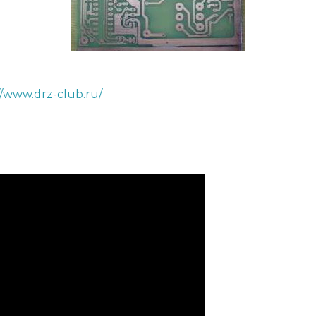
//www.drz-club.ru/