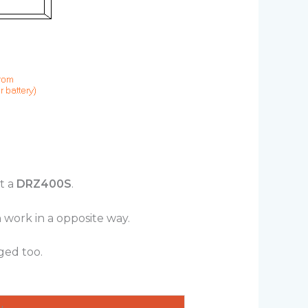
it a
DRZ400S
.
 work in a opposite way.
ged too.