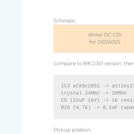
Schmatic.
Atmel DC-CDI
for DRZ400S
Compare to 89C2351 version, there
IC3 at89c2051 -> attiny23
crystal 24MHz -> 20MHz

C5 (22uF 16V) -> 1k resis
Pickup position: