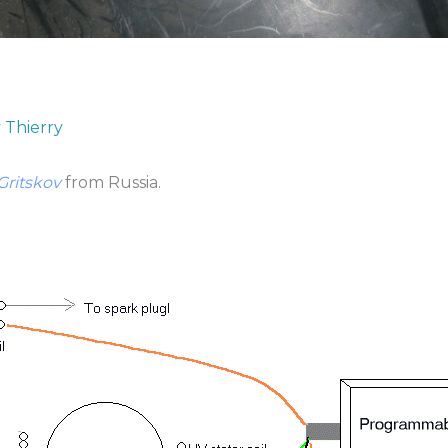
y
Thierry
Gritskov
from Russia.