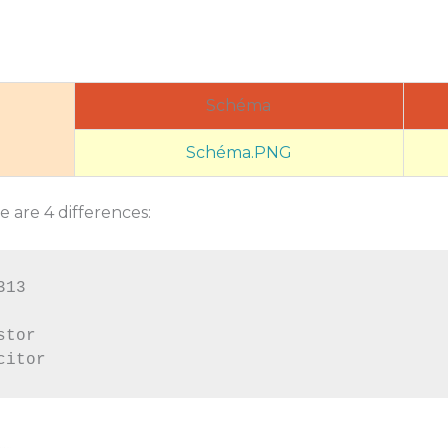
Schéma
Schéma.PNG
 are 4 differences:
13

tor
