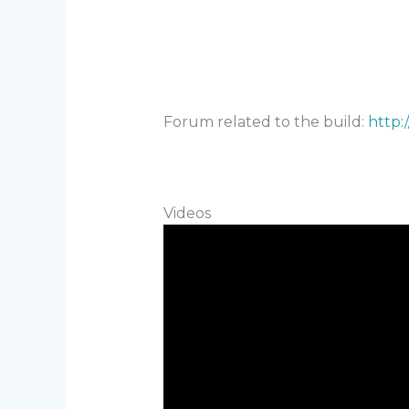
Forum related to the build:
http:
Videos