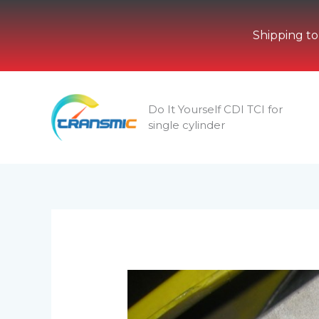
Shipping to
Skip
to
Do It Yourself CDI TCI for
content
single cylinder