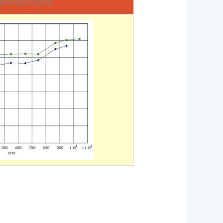
dvance curve