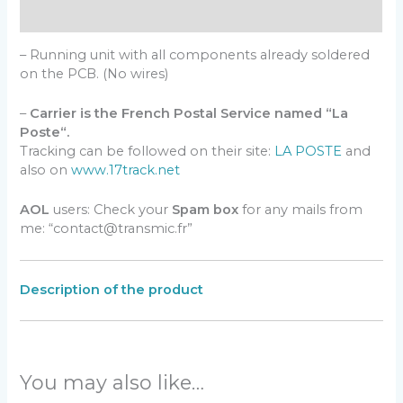
Reviews (0)
– Running unit with all components already soldered
on the PCB. (No wires)
–
Carrier is the French Postal Service named “La
Poste“.
Tracking can be followed on their site:
LA POSTE
and
also on
www.17track.net
AOL
users: Check your
Spam box
for any mails from
me: “contact@transmic.fr”
Description of the product
You may also like…