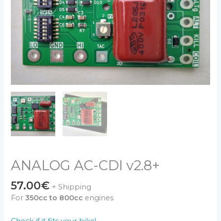
ANALOG AC-CDI v2.8+
57.00
€
+ Shipping
For
350cc to 800cc
engines
Check if it fits your bike!