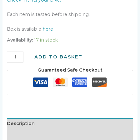
Each item is tested before shipping.
Box is available
here
Availability:
17 in stock
ANALOG
ADD TO BASKET
AC-
CDI
Guaranteed Safe Checkout
v2.8+
quantity
Description
Additional information