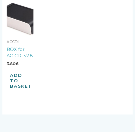
ACCDI
BOX for
AC-CDI v2.8
3.80
€
ADD
TO
BASKET