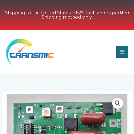
X
Shipping to the United States: +15% Tariff and Expedited
Shipping method only.
Skip
to
content