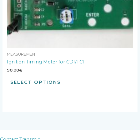
MEASUREMENT
Ignition Timing Meter for CDI/TCI
90.00
€
SELECT OPTIONS
Contact Transmic