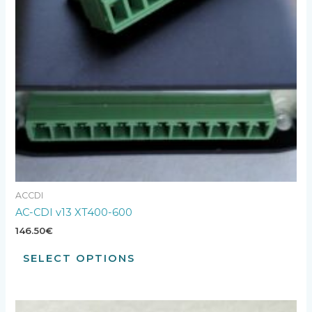
ACCDI
AC-CDI v13 XT400-600
146.50
€
SELECT OPTIONS