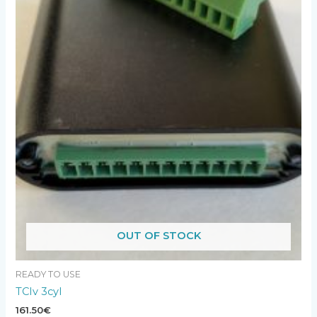
OUT OF STOCK
READY TO USE
TCIv 3cyl
161.50
€