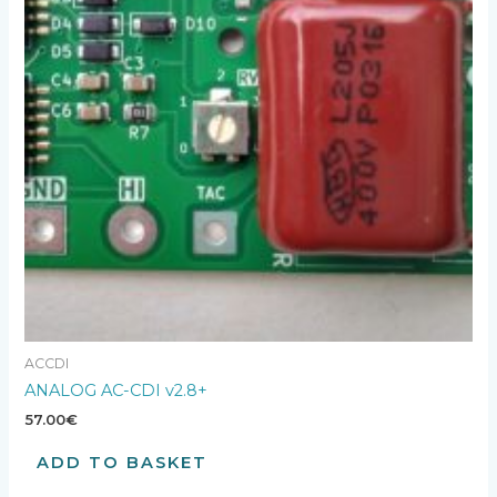
ACCDI
ANALOG AC-CDI v2.8+
57.00
€
ADD TO BASKET