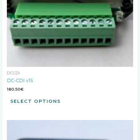
DCCDI
DC-CDI v15
180.50
€
SELECT OPTIONS