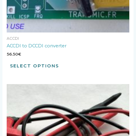
ACCDI
ACCDI to DCCDI converter
56.50
€
SELECT OPTIONS