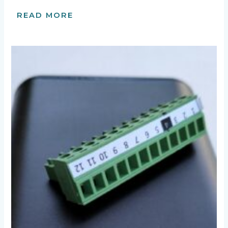
READ MORE