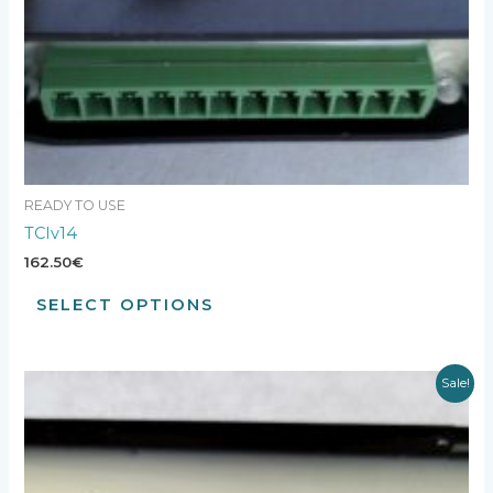
READY TO USE
TCIv14
162.50
€
SELECT OPTIONS
Sale!