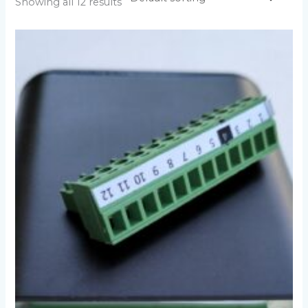
Showing all 12 results