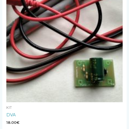
KIT
DVA
18.00
€