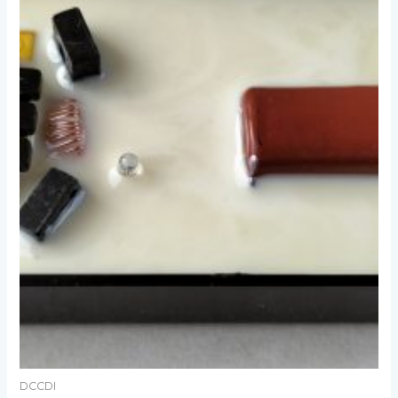
DCCDI