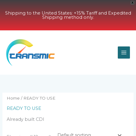
X
Shipping to the United States: +15% Tariff and Expedited
Shipping method only.
Skip
to
content
Home
/ READY TO USE
READY TO USE
Already built CDI