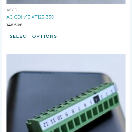
ACCDI
AC-CDI v13 XT125-350
146.50
€
SELECT OPTIONS