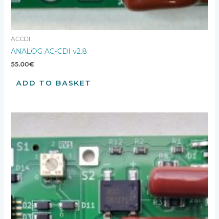
ACCDI
ANALOG AC-CDI v2.8
55.00
€
ADD TO BASKET