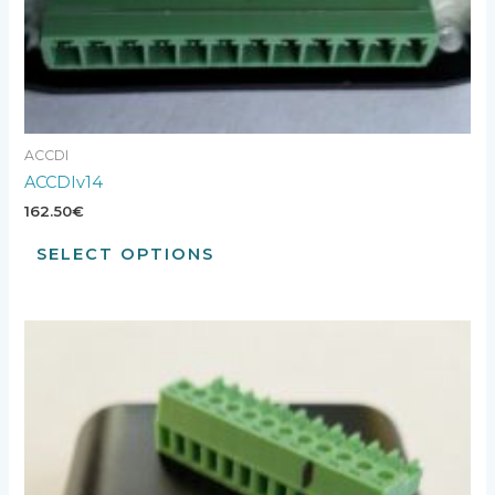
ACCDI
ACCDIv14
162.50
€
SELECT OPTIONS