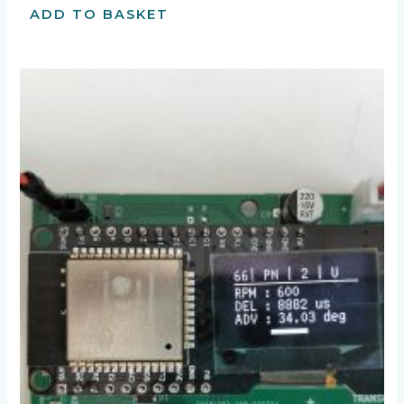
ADD TO BASKET