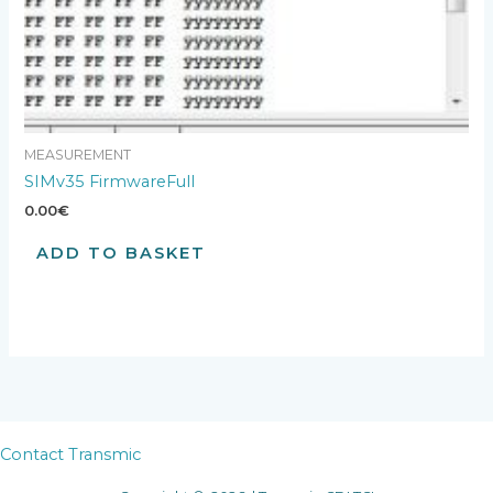
MEASUREMENT
SIMv35 FirmwareFull
0.00
€
ADD TO BASKET
Contact Transmic