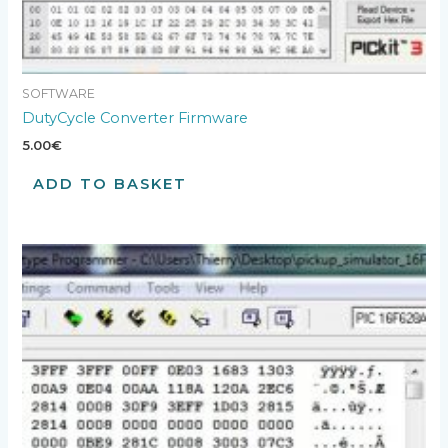
SOFTWARE
DutyCycle Converter Firmware
5.00
€
ADD TO BASKET