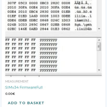
MEASUREMENT
SIMv34 FirmwareFull
0.00
€
ADD TO BASKET