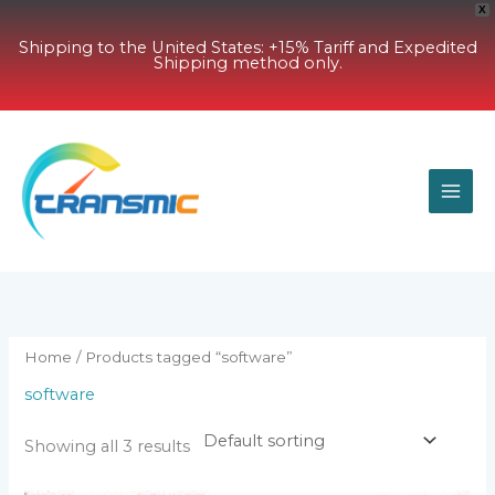
X
Shipping to the United States: +15% Tariff and Expedited
Shipping method only.
Skip
to
content
Home
/ Products tagged “software”
software
Showing all 3 results