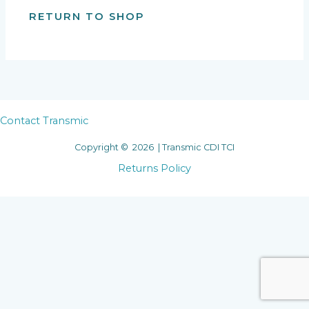
RETURN TO SHOP
Contact Transmic
Copyright © 2026 | Transmic CDI TCI
Returns Policy