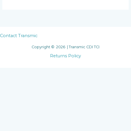
Contact Transmic
Copyright © 2026 | Transmic CDI TCI
Returns Policy